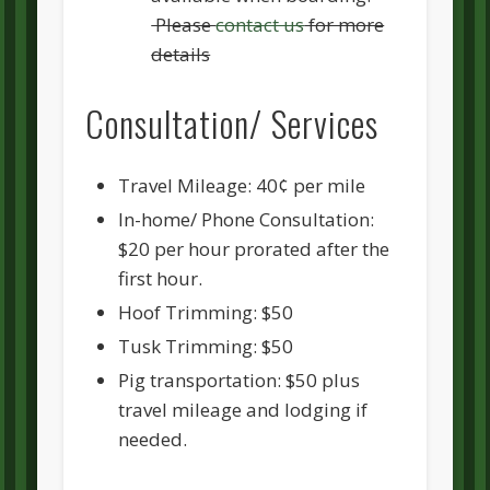
Please
contact us
for more
details
Consultation/ Services
Travel Mileage: 40¢ per mile
In-home/ Phone Consultation:
$20 per hour prorated after the
first hour.
Hoof Trimming: $50
Tusk Trimming: $50
Pig transportation: $50 plus
travel mileage and lodging if
needed.