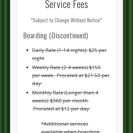
Service Fees
*Subject to Change Without Notice*
Boarding (Discontinued)
Daily Rate (1-14 nights): $25 per
night
Weekly Rate (2-4 weeks) $150
per week. Prorated at $21.50 per
day.
Monthly Rate (Longer than 4
weeks): $360 per month.
Prorated at $12 per day.
*Additional services
available when boarding.