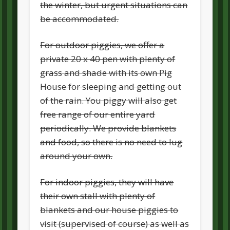
the winter, but urgent situations can
be accommodated.
For outdoor piggies, we offer a
private 20 x 40 pen with plenty of
grass and shade with its own Pig
House for sleeping and getting out
of the rain. You piggy will also get
free range of our entire yard
periodically. We provide blankets
and food, so there is no need to lug
around your own.
For indoor piggies, they will have
their own stall with plenty of
blankets and our house piggies to
visit (supervised of course) as well as