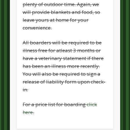
plenty of outdoor time. Again, we
will provide blankets and food, so
leave yours at home for your
convenience.
All boarders will be required to be
illness free for atleast 3 months or
have a veterinary statement if there
has been an illness more recently.
You will also be required to sign a
release of liability form upon check-
in.
For a price list for boarding
click
here
.