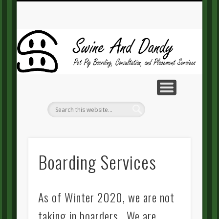
MAKE A PAYMENT
CONTACT US
GUEST BOOK
RESOURCES
ABOUT SD
SERVICES
HOME
BLOG
Sw
A
Da
Boarding Services
As of Winter 2020, we are not
taking in boarders. We are