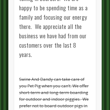
happy to be spending time as a
family and focusing our energy
there. We appreciate all the
business we have had from our
customers over the last 8
years.
Swine And Dandy can take care of
you Pet Pig when you can’t. We offer
short-term and long-term boarding
for outdoor and indoor piggies. We
prefer not to board outdoor pigs in