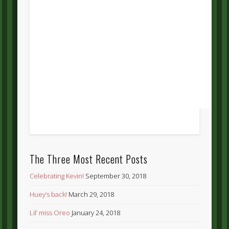
The Three Most Recent Posts
Celebrating Kevin!
September 30, 2018
Huey’s back!
March 29, 2018
Lil’ miss Oreo
January 24, 2018