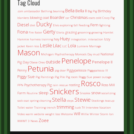
Tag Cloud
Bella
Bella II
Birthday
.com
ambassador
Bathing
beaning
Big Pig
Boarder
Christmas
blowing coat
blankets
car
coats
cold
Crazy Pig
Ducky
Diesel
Fern
diet
Elvis
exploring
fall
Feeding
fighting
Gerty
Fiona
grazing
Fire
foster
Gloria
grooming
growing
Hamlet
Huey
hay
Izzy
Hammie
harness training
integration.
interaction
Leslie
Lilac
Lola
jacket
Kevin
kiss
LLC
Lumiere
Marriage
Mason
National
Michigan Psychotherapy
Momoo's Day
mud
Penelope
outside
Penelope II
Pig Day
Obese
Oreo
Petunia
Penny
Piggypalooza
pig door
Piggypalooza III
Piggy Sue
Pig Paintings
Pig Pile
Pig room
Poggy Sue
power outage
Rosco
Psychotherapy Pig
rooting
Ross Mill
PPN
rain
rescue
Snickers
sleep
snow
Farm
Routine
Snookie
socializing
Stella
Stewie
sock coat
spring cleaning
steps
Stockings
teacup
trimming
Toilet water
Training
trench
tusk
TV Interview
Vacation
Will
Video
warm
website
weight loss
Welcome
Willie
Winter Storm Ion
Zoee
WWMT 3 News