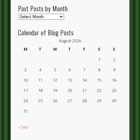
Past Posts by Month
Past
Posts
by
Calendar of Blog Posts
Month
August 2026
M
T
W
T
F
S
S
1
2
3
4
5
6
7
8
9
10
11
12
13
14
15
16
17
18
19
20
21
22
23
24
25
26
27
28
29
30
31
« Sep