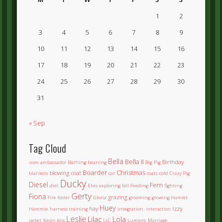
1
2
3
4
5
6
7
8
9
10
11
12
13
14
15
16
17
18
19
20
21
22
23
24
25
26
27
28
29
30
31
« Sep
Tag Cloud
Bella
Bella II
Birthday
.com
ambassador
Bathing
beaning
Big Pig
Boarder
Christmas
blowing coat
blankets
car
coats
cold
Crazy Pig
Ducky
Diesel
Fern
diet
Elvis
exploring
fall
Feeding
fighting
Gerty
Fiona
grazing
Fire
foster
Gloria
grooming
growing
Hamlet
Huey
hay
Izzy
Hammie
harness training
integration.
interaction
Leslie
Lilac
Lola
jacket
Kevin
kiss
LLC
Lumiere
Marriage