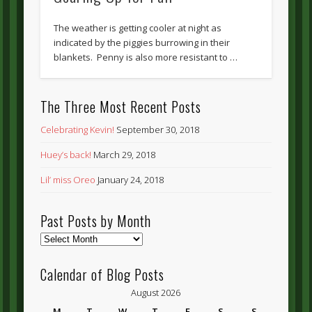
The weather is getting cooler at night as
indicated by the piggies burrowing in their
blankets. Penny is also more resistant to …
The Three Most Recent Posts
Celebrating Kevin!
September 30, 2018
Huey’s back!
March 29, 2018
Lil’ miss Oreo
January 24, 2018
Past Posts by Month
Past
Posts
by
Calendar of Blog Posts
Month
August 2026
M
T
W
T
F
S
S