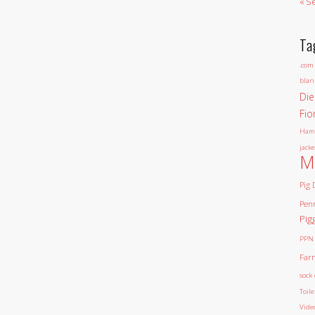
« S
Ta
.com
blan
Die
Fio
Ham
jacke
M
Pig 
Pen
Pig
PPN
Far
sock 
Toil
Vide