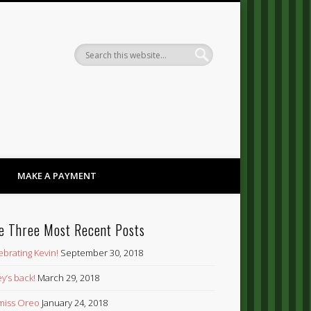
Dandy
MAKE A PAYMENT
e Three Most Recent Posts
ebrating Kevin!
September 30, 2018
y’s back!
March 29, 2018
’ miss Oreo
January 24, 2018