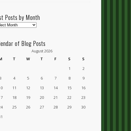
st Posts by Month
t
ts
lendar of Blog Posts
nth
August 2026
M
T
W
T
F
S
S
1
2
3
4
5
6
7
8
9
10
11
12
13
14
15
16
17
18
19
20
21
22
23
24
25
26
27
28
29
30
31