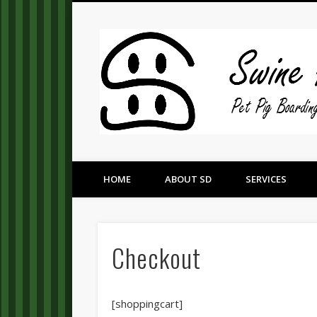
Pet Pig Consultation, Boarding, and Placement Services
HOME
ABOUT SD
SERVICES
Checkout
[shoppingcart]