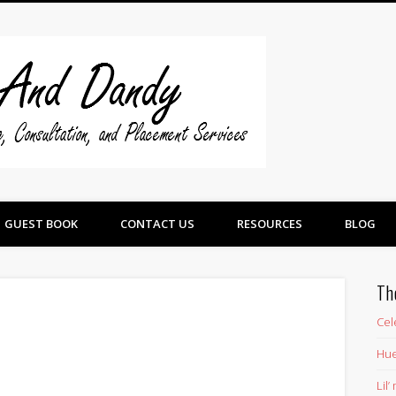
Swine And 
GUEST BOOK
CONTACT US
RESOURCES
BLOG
Th
Cel
Hue
Lil