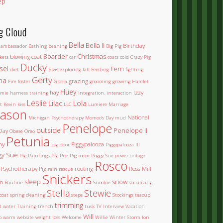
ep
g Cloud
Bella
Bella II
Birthday
ambassador
Bathing
beaning
Big Pig
Boarder
Christmas
blowing coat
kets
car
coats
cold
Crazy Pig
Ducky
sel
Fern
diet
Elvis
exploring
fall
Feeding
fighting
Gerty
na
grazing
Fire
foster
Gloria
grooming
growing
Hamlet
Huey
hay
Izzy
mie
harness training
integration.
interaction
Leslie
Lilac
Lola
t
Kevin
kiss
LLC
Lumiere
Marriage
ason
National
Michigan Psychotherapy
Momoo's Day
mud
Penelope
outside
Penelope II
Day
Obese
Oreo
Petunia
ny
Piggypalooza
pig door
Piggypalooza III
gy Sue
Pig Paintings
Pig Pile
Pig room
Poggy Sue
power outage
Rosco
Psychotherapy Pig
rooting
Ross Mill
rain
rescue
Snickers
sleep
snow
m
Routine
Snookie
socializing
Stella
Stewie
coat
spring cleaning
steps
Stockings
teacup
trimming
et water
Training
trench
tusk
TV Interview
Vacation
Will
o
warm
website
weight loss
Welcome
Willie
Winter Storm Ion