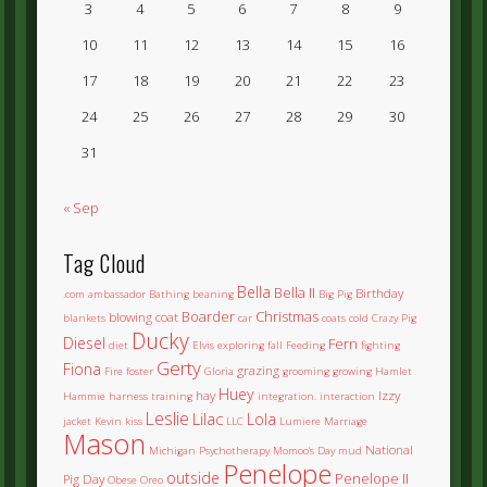
3
4
5
6
7
8
9
10
11
12
13
14
15
16
17
18
19
20
21
22
23
24
25
26
27
28
29
30
31
« Sep
Tag Cloud
Bella
Bella II
Birthday
.com
ambassador
Bathing
beaning
Big Pig
Boarder
Christmas
blowing coat
blankets
car
coats
cold
Crazy Pig
Ducky
Diesel
Fern
diet
Elvis
exploring
fall
Feeding
fighting
Gerty
Fiona
grazing
Fire
foster
Gloria
grooming
growing
Hamlet
Huey
hay
Izzy
Hammie
harness training
integration.
interaction
Leslie
Lilac
Lola
jacket
Kevin
kiss
LLC
Lumiere
Marriage
Mason
National
Michigan Psychotherapy
Momoo's Day
mud
Penelope
outside
Penelope II
Pig Day
Obese
Oreo