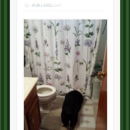
4128 × 2322
pixels