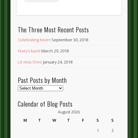
The Three Most Recent Posts
Celebrating Kevin!
September 30, 2018
Huey’s back!
March 29, 2018
Lil’ miss Oreo
January 24, 2018
Past Posts by Month
Past
Posts
by
Calendar of Blog Posts
Month
August 2026
M
T
W
T
F
S
S
1
2