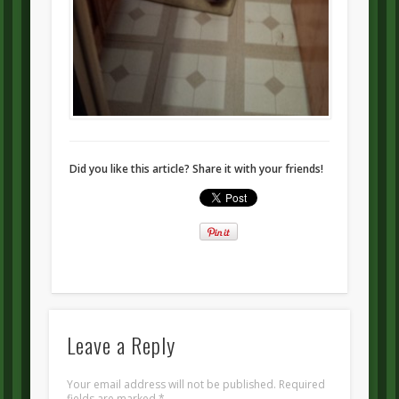
Did you like this article? Share it with your friends!
Leave a Reply
Your email address will not be published.
Required
fields are marked
*