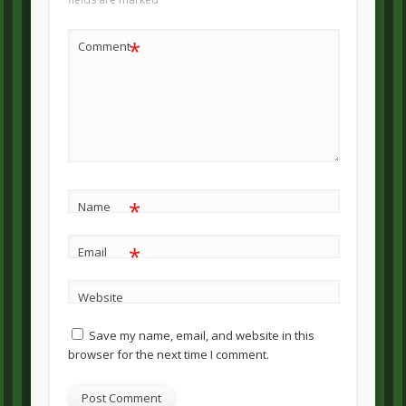
*
Comment
*
Name
*
Email
Website
Save my name, email, and website in this
browser for the next time I comment.