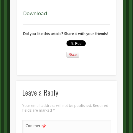
Download
Did you like this article? Share it with your friends!
Leave a Reply
Your email address will not be published.
Required
fields are marked
*
*
Comment