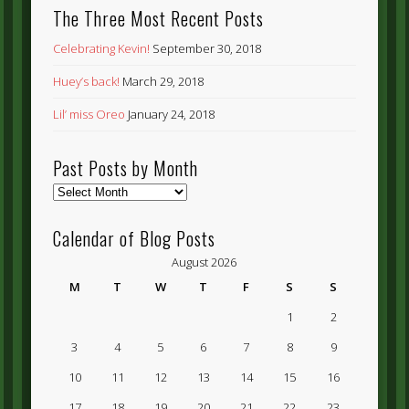
The Three Most Recent Posts
Celebrating Kevin!
September 30, 2018
Huey’s back!
March 29, 2018
Lil’ miss Oreo
January 24, 2018
Past Posts by Month
Past
Posts
by
Calendar of Blog Posts
Month
August 2026
M
T
W
T
F
S
S
1
2
3
4
5
6
7
8
9
10
11
12
13
14
15
16
17
18
19
20
21
22
23