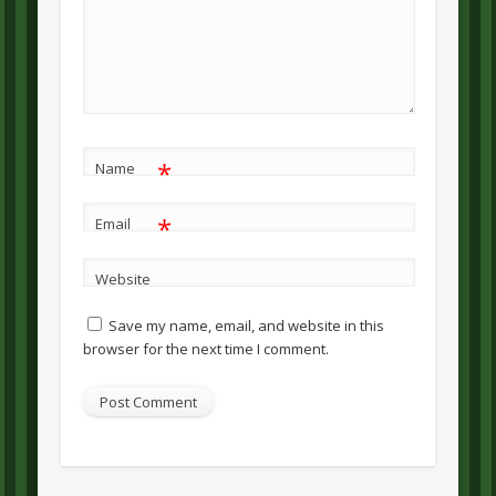
*
Name
*
Email
Website
Save my name, email, and website in this
browser for the next time I comment.