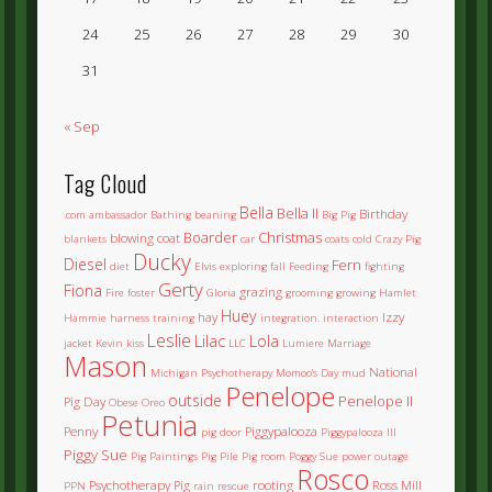
24
25
26
27
28
29
30
31
« Sep
Tag Cloud
Bella
Bella II
Birthday
.com
ambassador
Bathing
beaning
Big Pig
Boarder
Christmas
blowing coat
blankets
car
coats
cold
Crazy Pig
Ducky
Diesel
Fern
diet
Elvis
exploring
fall
Feeding
fighting
Gerty
Fiona
grazing
Fire
foster
Gloria
grooming
growing
Hamlet
Huey
hay
Izzy
Hammie
harness training
integration.
interaction
Leslie
Lilac
Lola
jacket
Kevin
kiss
LLC
Lumiere
Marriage
Mason
National
Michigan Psychotherapy
Momoo's Day
mud
Penelope
outside
Penelope II
Pig Day
Obese
Oreo
Petunia
Penny
Piggypalooza
pig door
Piggypalooza III
Piggy Sue
Pig Paintings
Pig Pile
Pig room
Poggy Sue
power outage
Rosco
Psychotherapy Pig
rooting
Ross Mill
PPN
rain
rescue