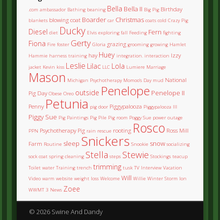
Bella
Bella II
Birthday
.com
ambassador
Bathing
beaning
Big Pig
Boarder
Christmas
blowing coat
blankets
car
coats
cold
Crazy Pig
Ducky
Diesel
Fern
diet
Elvis
exploring
fall
Feeding
fighting
Gerty
Fiona
grazing
Fire
foster
Gloria
grooming
growing
Hamlet
Huey
hay
Izzy
Hammie
harness training
integration.
interaction
Leslie
Lilac
Lola
jacket
Kevin
kiss
LLC
Lumiere
Marriage
Mason
National
Michigan Psychotherapy
Momoo's Day
mud
Penelope
outside
Penelope II
Pig Day
Obese
Oreo
Petunia
Penny
Piggypalooza
pig door
Piggypalooza III
Piggy Sue
Pig Paintings
Pig Pile
Pig room
Poggy Sue
power outage
Rosco
Psychotherapy Pig
rooting
Ross Mill
PPN
rain
rescue
Snickers
sleep
snow
Farm
Routine
Snookie
socializing
Stella
Stewie
sock coat
spring cleaning
steps
Stockings
teacup
trimming
Toilet water
Training
trench
tusk
TV Interview
Vacation
Will
Video
warm
website
weight loss
Welcome
Willie
Winter Storm Ion
Zoee
WWMT 3 News
© 2026 Swine And Dandy