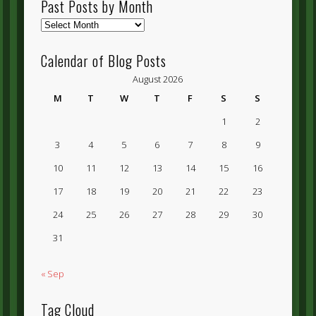
Past Posts by Month
Past
Posts
by
Calendar of Blog Posts
Month
August 2026
M
T
W
T
F
S
S
1
2
3
4
5
6
7
8
9
10
11
12
13
14
15
16
17
18
19
20
21
22
23
24
25
26
27
28
29
30
31
« Sep
Tag Cloud