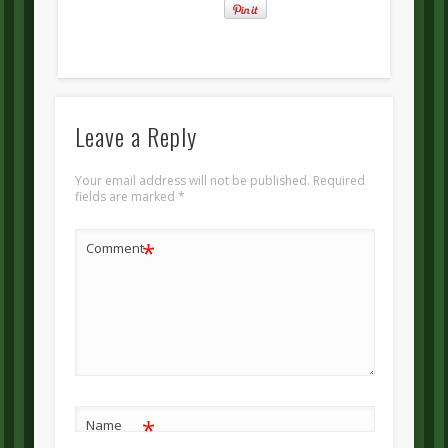
Leave a Reply
Your email address will not be published.
Required
fields are marked
*
*
Comment
*
Name