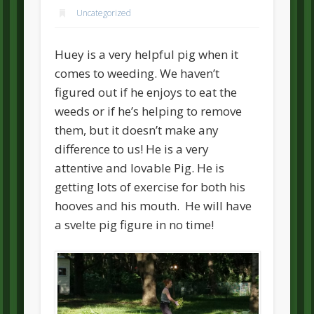
Uncategorized
Huey is a very helpful pig when it
comes to weeding. We haven’t
figured out if he enjoys to eat the
weeds or if he’s helping to remove
them, but it doesn’t make any
difference to us! He is a very
attentive and lovable Pig. He is
getting lots of exercise for both his
hooves and his mouth. He will have
a svelte pig figure in no time!