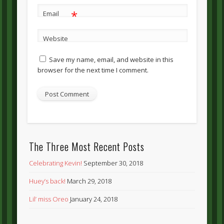
*
Email
Website
Save my name, email, and website in this
browser for the next time I comment.
The Three Most Recent Posts
Celebrating Kevin!
September 30, 2018
Huey’s back!
March 29, 2018
Lil’ miss Oreo
January 24, 2018