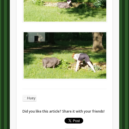
Huey
Did you like this article? Share it with your friends!