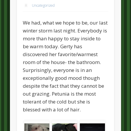
Uncategorized
We had, what we hope to be, our last
winter storm last night. Everybody is
more than happy to stay inside to
be warm today. Gerty has
discovered her favorite/warmest
room of the house- the bathroom.
Surprisingly, everyone is in an
exceptionally good mood though
despite the fact that they cannot be
out grazing. Petunia is the most
tolerant of the cold but she is
blessed with a lot of hair.