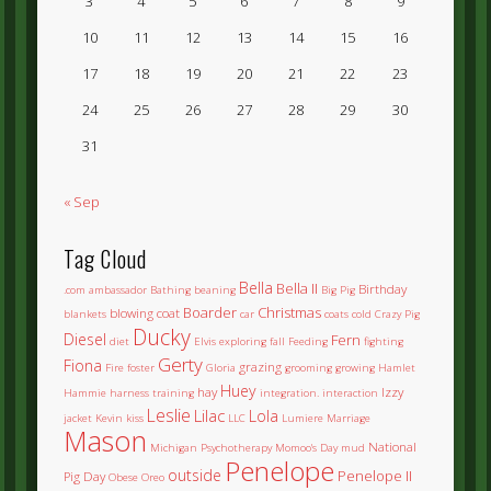
3
4
5
6
7
8
9
10
11
12
13
14
15
16
17
18
19
20
21
22
23
24
25
26
27
28
29
30
31
« Sep
Tag Cloud
Bella
Bella II
Birthday
.com
ambassador
Bathing
beaning
Big Pig
Boarder
Christmas
blowing coat
blankets
car
coats
cold
Crazy Pig
Ducky
Diesel
Fern
diet
Elvis
exploring
fall
Feeding
fighting
Gerty
Fiona
grazing
Fire
foster
Gloria
grooming
growing
Hamlet
Huey
hay
Izzy
Hammie
harness training
integration.
interaction
Leslie
Lilac
Lola
jacket
Kevin
kiss
LLC
Lumiere
Marriage
Mason
National
Michigan Psychotherapy
Momoo's Day
mud
Penelope
outside
Penelope II
Pig Day
Obese
Oreo