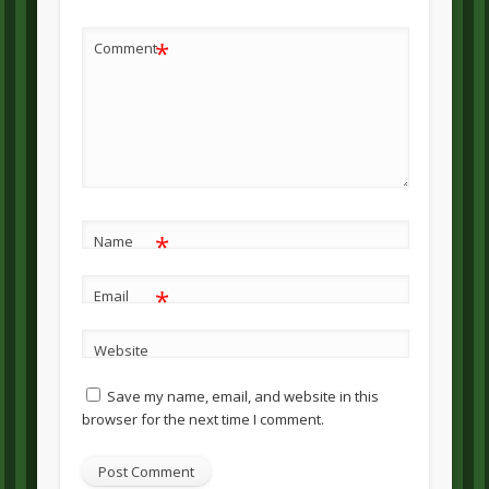
*
Comment
*
Name
*
Email
Website
Save my name, email, and website in this
browser for the next time I comment.