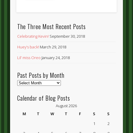
The Three Most Recent Posts
Celebrating Kevin!
September 30, 2018
Huey’s back!
March 29, 2018
Lil’ miss Oreo
January 24, 2018
Past Posts by Month
Past
Posts
by
Calendar of Blog Posts
Month
August 2026
M
T
W
T
F
S
S
1
2