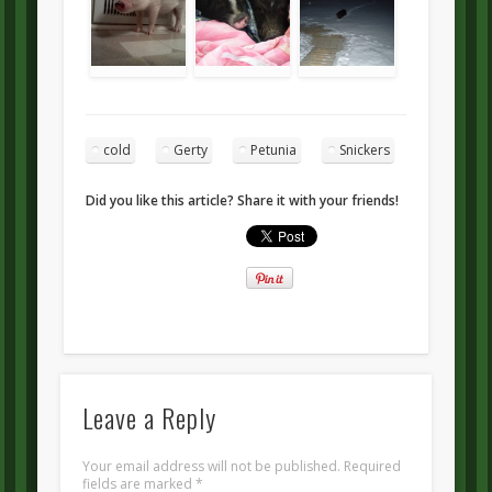
cold
Gerty
Petunia
Snickers
Did you like this article? Share it with your friends!
Leave a Reply
Your email address will not be published.
Required
fields are marked
*