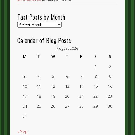
Past Posts by Month
Past
Posts
by
Calendar of Blog Posts
Month
August 2026
M
T
W
T
F
S
S
1
2
3
4
5
6
7
8
9
10
11
12
13
14
15
16
17
18
19
20
21
22
23
24
25
26
27
28
29
30
31
« Sep