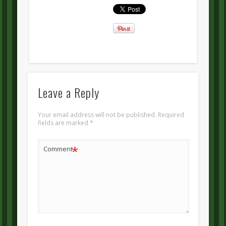
Leave a Reply
Your email address will not be published.
Required
fields are marked
*
*
Comment