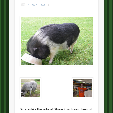
4496 × 3000
pixels
Did you like this article? Share it with your friends!