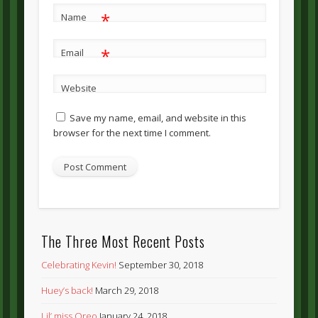
*
Name
*
Email
Website
Save my name, email, and website in this
browser for the next time I comment.
The Three Most Recent Posts
Celebrating Kevin!
September 30, 2018
Huey’s back!
March 29, 2018
Lil’ miss Oreo
January 24, 2018