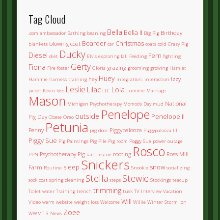
Tag Cloud
Bella
Bella II
Birthday
.com
ambassador
Bathing
beaning
Big Pig
Boarder
Christmas
blowing coat
blankets
car
coats
cold
Crazy Pig
Ducky
Diesel
Fern
diet
Elvis
exploring
fall
Feeding
fighting
Gerty
Fiona
grazing
Fire
foster
Gloria
grooming
growing
Hamlet
Huey
hay
Izzy
Hammie
harness training
integration.
interaction
Leslie
Lilac
Lola
jacket
Kevin
kiss
LLC
Lumiere
Marriage
Mason
National
Michigan Psychotherapy
Momoo's Day
mud
Penelope
outside
Penelope II
Pig Day
Obese
Oreo
Petunia
Penny
Piggypalooza
pig door
Piggypalooza III
Piggy Sue
Pig Paintings
Pig Pile
Pig room
Poggy Sue
power outage
Rosco
Psychotherapy Pig
rooting
Ross Mill
PPN
rain
rescue
Snickers
sleep
snow
Farm
Routine
Snookie
socializing
Stella
Stewie
sock coat
spring cleaning
steps
Stockings
teacup
trimming
Toilet water
Training
trench
tusk
TV Interview
Vacation
Will
Video
warm
website
weight loss
Welcome
Willie
Winter Storm Ion
Zoee
WWMT 3 News