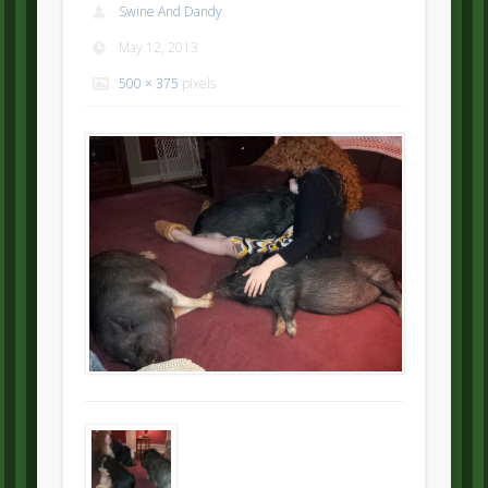
Swine And Dandy
May 12, 2013
500 × 375
pixels