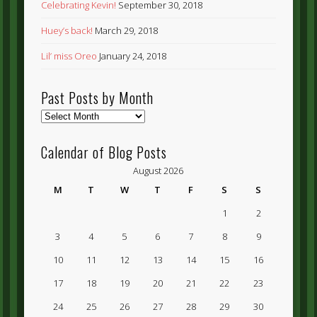
Celebrating Kevin!
September 30, 2018
Huey’s back!
March 29, 2018
Lil’ miss Oreo
January 24, 2018
Past Posts by Month
Past
Posts
by
Calendar of Blog Posts
Month
August 2026
M
T
W
T
F
S
S
1
2
3
4
5
6
7
8
9
10
11
12
13
14
15
16
17
18
19
20
21
22
23
24
25
26
27
28
29
30