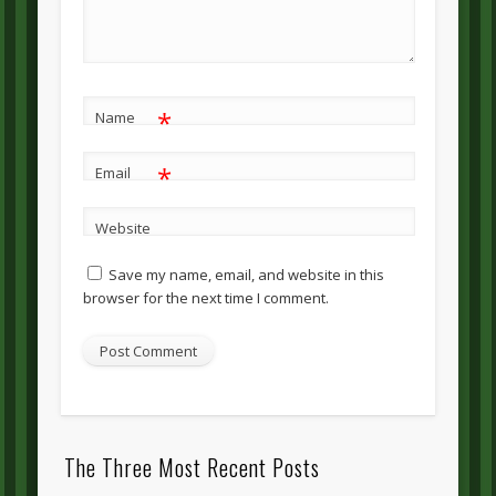
*
Name
*
Email
Website
Save my name, email, and website in this
browser for the next time I comment.
The Three Most Recent Posts