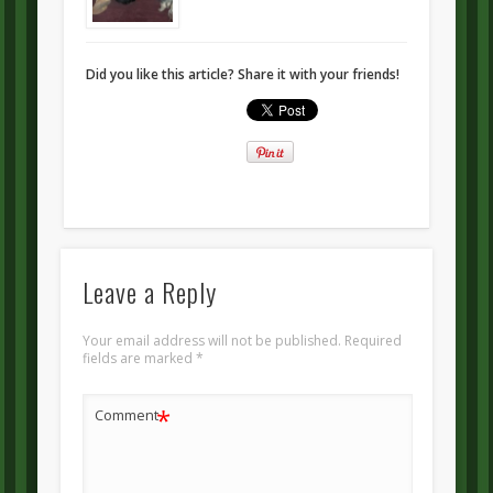
Did you like this article? Share it with your friends!
Leave a Reply
Your email address will not be published.
Required
fields are marked
*
*
Comment