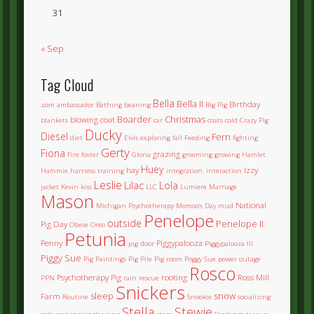
31
« Sep
Tag Cloud
Bella
Bella II
Birthday
.com
ambassador
Bathing
beaning
Big Pig
Boarder
Christmas
blowing coat
blankets
car
coats
cold
Crazy Pig
Ducky
Diesel
Fern
diet
Elvis
exploring
fall
Feeding
fighting
Gerty
Fiona
grazing
Fire
foster
Gloria
grooming
growing
Hamlet
Huey
hay
Izzy
Hammie
harness training
integration.
interaction
Leslie
Lilac
Lola
jacket
Kevin
kiss
LLC
Lumiere
Marriage
Mason
National
Michigan Psychotherapy
Momoo's Day
mud
Penelope
outside
Penelope II
Pig Day
Obese
Oreo
Petunia
Penny
Piggypalooza
pig door
Piggypalooza III
Piggy Sue
Pig Paintings
Pig Pile
Pig room
Poggy Sue
power outage
Rosco
Psychotherapy Pig
rooting
Ross Mill
PPN
rain
rescue
Snickers
sleep
snow
Farm
Routine
Snookie
socializing
Stella
Stewie