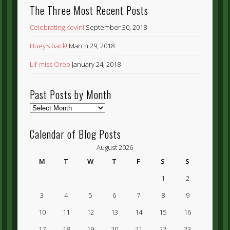
The Three Most Recent Posts
Celebrating Kevin!
September 30, 2018
Huey’s back!
March 29, 2018
Lil’ miss Oreo
January 24, 2018
Past Posts by Month
Past
Posts
by
Calendar of Blog Posts
Month
August 2026
M
T
W
T
F
S
S
1
2
3
4
5
6
7
8
9
10
11
12
13
14
15
16
17
18
19
20
21
22
23