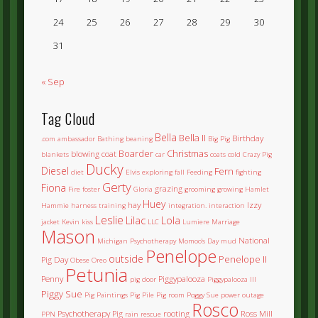
24
25
26
27
28
29
30
31
« Sep
Tag Cloud
Bella
Bella II
Birthday
.com
ambassador
Bathing
beaning
Big Pig
Boarder
Christmas
blowing coat
blankets
car
coats
cold
Crazy Pig
Ducky
Diesel
Fern
diet
Elvis
exploring
fall
Feeding
fighting
Gerty
Fiona
grazing
Fire
foster
Gloria
grooming
growing
Hamlet
Huey
hay
Izzy
Hammie
harness training
integration.
interaction
Leslie
Lilac
Lola
jacket
Kevin
kiss
LLC
Lumiere
Marriage
Mason
National
Michigan Psychotherapy
Momoo's Day
mud
Penelope
outside
Penelope II
Pig Day
Obese
Oreo
Petunia
Penny
Piggypalooza
pig door
Piggypalooza III
Piggy Sue
Pig Paintings
Pig Pile
Pig room
Poggy Sue
power outage
Rosco
Psychotherapy Pig
rooting
Ross Mill
PPN
rain
rescue