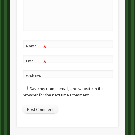
*
Name
*
Email
Website
Save my name, email, and website in this
browser for the next time I comment.