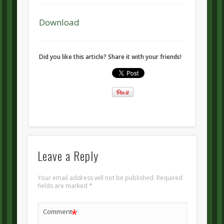
Download
Did you like this article? Share it with your friends!
Leave a Reply
Your email address will not be published.
Required
fields are marked
*
*
Comment