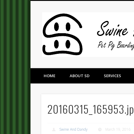
Pet Pig Consultation, Boarding, and Placement Services
HOME
ABOUT SD
SERVICES
20160315_165953.j
Swine And Dandy
March 19, 2016