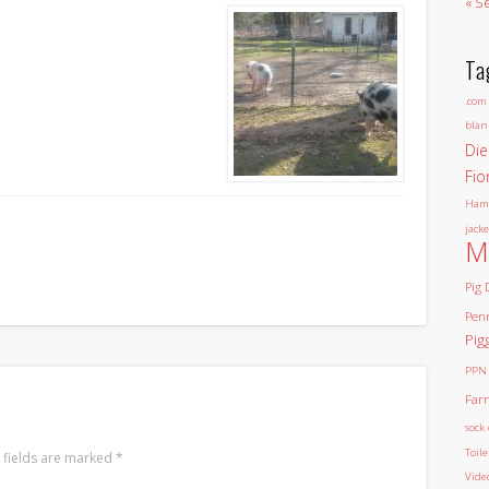
« S
Ta
.com
blan
Die
Fio
Ham
jacke
M
Pig 
Pen
Pig
PPN
Far
sock 
Toil
 fields are marked
*
Vide