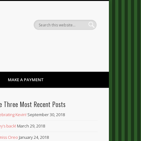
Dandy
MAKE A PAYMENT
e Three Most Recent Posts
ebrating Kevin!
September 30, 2018
y’s back!
March 29, 2018
’ miss Oreo
January 24, 2018