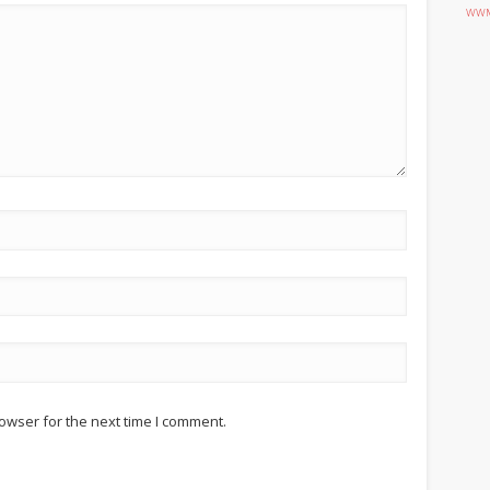
WWM
owser for the next time I comment.