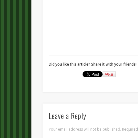
Did you like this article? Share it with your friends!
Leave a Reply
Your email address will not be published.
Required