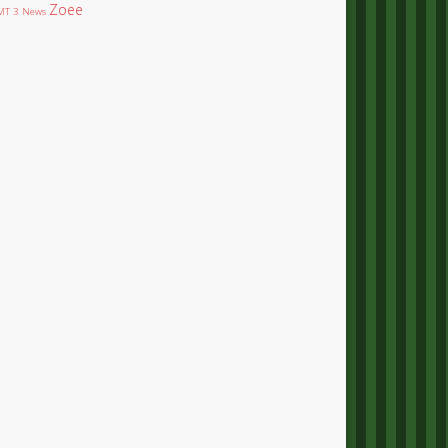
Zoee
T 3 News