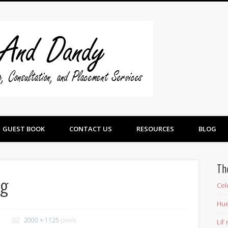
Swine And 
GUEST BOOK
CONTACT US
RESOURCES
BLOG
Th
pg
Cel
Hue
2000 × 1125
pixels
Lil