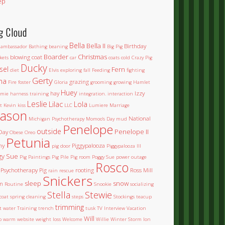
ep
g Cloud
Bella
Bella II
Birthday
ambassador
Bathing
beaning
Big Pig
Boarder
Christmas
blowing coat
kets
car
coats
cold
Crazy Pig
Ducky
sel
Fern
diet
Elvis
exploring
fall
Feeding
fighting
Gerty
na
grazing
Fire
foster
Gloria
grooming
growing
Hamlet
Huey
hay
Izzy
mie
harness training
integration.
interaction
Leslie
Lilac
Lola
t
Kevin
kiss
LLC
Lumiere
Marriage
ason
National
Michigan Psychotherapy
Momoo's Day
mud
Penelope
outside
Penelope II
Day
Obese
Oreo
Petunia
ny
Piggypalooza
pig door
Piggypalooza III
gy Sue
Pig Paintings
Pig Pile
Pig room
Poggy Sue
power outage
Rosco
Psychotherapy Pig
rooting
Ross Mill
rain
rescue
Snickers
sleep
snow
m
Routine
Snookie
socializing
Stella
Stewie
coat
spring cleaning
steps
Stockings
teacup
trimming
et water
Training
trench
tusk
TV Interview
Vacation
Will
o
warm
website
weight loss
Welcome
Willie
Winter Storm Ion