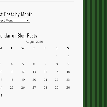
st Posts by Month
t
ts
lendar of Blog Posts
nth
August 2026
M
T
W
T
F
S
S
1
2
3
4
5
6
7
8
9
10
11
12
13
14
15
16
17
18
19
20
21
22
23
24
25
26
27
28
29
30
31