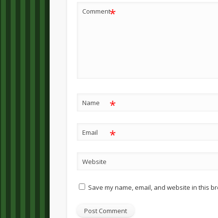
*
Comment
*
Name
*
Email
Website
Save my name, email, and website in this br