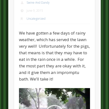
Swine And Dandy
June 9, 2015
Uncategorized
We have gotten a few days of rainy
weather, which has served the lawn
very well! Unfortunately for the pigs,
that means is that they may have to
eat in the rain once in a while. For
the most part they are okay with it,
and it give them an impromptu
bath. We’ll take it!
Video
Player