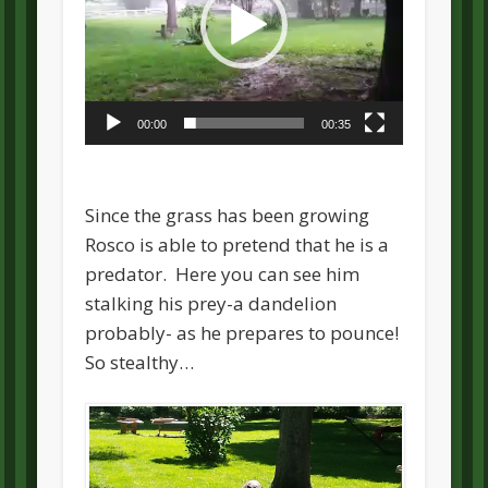
00:00
00:35
Since the grass has been growing
Rosco is able to pretend that he is a
predator. Here you can see him
stalking his prey-a dandelion
probably- as he prepares to pounce!
So stealthy…