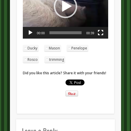
00:00
00:39
Ducky
Mason
Penelope
Rosco
trimming
Did you like this article? Share it with your friends!
Leave a Reply