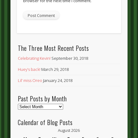
browser for the next time I comment.
The Three Most Recent Posts
Celebrating Kevin!
September 30, 2018
Huey’s back!
March 29, 2018
Lil’ miss Oreo
January 24, 2018
Past Posts by Month
Past
Posts
by
Calendar of Blog Posts
Month
August 2026