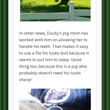
In other news, Ducky’s pig mom has
worked with him on allowing her to
handle his teeth. That makes it easy
to use a file his tusks dull because it
seems to put him to sleep. Good
thing too, because this is a pig who
probably doesn’t need his tusks
sharp!
Video
Player