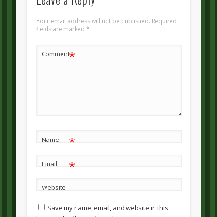
Your email address will not be published.
Required
fields are marked
*
*
Comment
*
Name
*
Email
Website
Save my name, email, and website in this