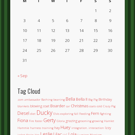
M
T
W
T
F
S
S
1
2
3
4
5
6
7
8
9
10
11
12
13
14
15
16
17
18
19
20
21
22
23
24
25
26
27
28
29
30
31
« Sep
Tag Cloud
Bella
Bella II
Birthday
.com
ambassador
Bathing
beaning
Big Pig
Boarder
Christmas
blowing coat
blankets
car
coats
cold
Crazy Pig
Ducky
Diesel
Fern
diet
Elvis
exploring
fall
Feeding
fighting
Gerty
Fiona
grazing
Fire
foster
Gloria
grooming
growing
Hamlet
Huey
hay
Izzy
Hammie
harness training
integration.
interaction
Leslie
Lilac
Lola
jacket
Kevin
kiss
LLC
Lumiere
Marriage