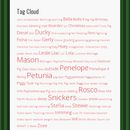
Tag Cloud
Bella
Bella II
Birthday
.com
ambassador
Bathing
beaning
Big Pig
Boarder
Christmas
blowing coat
blankets
car
coats
cold
Crazy Pig
Ducky
Diesel
Fern
diet
Elvis
exploring
fall
Feeding
fighting
Gerty
Fiona
grazing
Fire
foster
Gloria
grooming
growing
Hamlet
Huey
hay
Izzy
Hammie
harness training
integration.
interaction
Leslie
Lilac
Lola
jacket
Kevin
kiss
LLC
Lumiere
Marriage
Mason
National
Michigan Psychotherapy
Momoo's Day
mud
Penelope
outside
Penelope II
Pig Day
Obese
Oreo
Petunia
Penny
Piggypalooza
pig door
Piggypalooza III
Piggy Sue
Pig Paintings
Pig Pile
Pig room
Poggy Sue
power outage
Rosco
Psychotherapy Pig
rooting
Ross Mill
PPN
rain
rescue
Snickers
sleep
snow
Farm
Routine
Snookie
socializing
Stella
Stewie
sock coat
spring cleaning
steps
Stockings
teacup
trimming
Toilet water
Training
trench
tusk
TV Interview
Vacation
Will
Video
warm
website
weight loss
Welcome
Willie
Winter Storm Ion
Zoee
WWMT 3 News