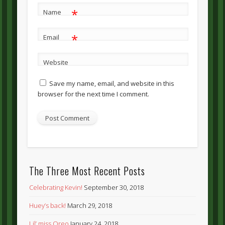
*
Name
*
Email
Website
Save my name, email, and website in this
browser for the next time I comment.
The Three Most Recent Posts
Celebrating Kevin!
September 30, 2018
Huey’s back!
March 29, 2018
Lil’ miss Oreo
January 24, 2018