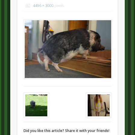
4496 × 3000
pixels
Did you like this article? Share it with your friends!