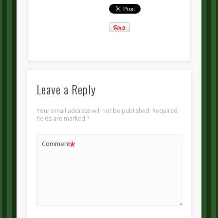
Leave a Reply
Your email address will not be published.
Required
fields are marked
*
*
Comment