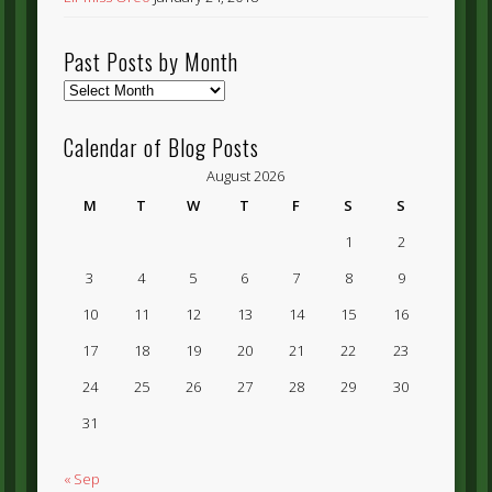
Past Posts by Month
Past
Posts
by
Calendar of Blog Posts
Month
August 2026
M
T
W
T
F
S
S
1
2
3
4
5
6
7
8
9
10
11
12
13
14
15
16
17
18
19
20
21
22
23
24
25
26
27
28
29
30
31
« Sep