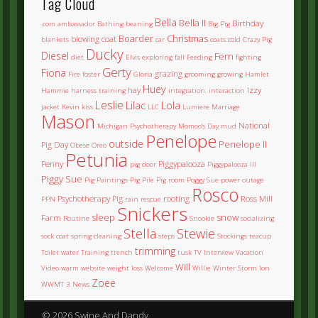
Tag Cloud
Bella
Bella II
Birthday
.com
ambassador
Bathing
beaning
Big Pig
Boarder
Christmas
blowing coat
blankets
car
coats
cold
Crazy Pig
Ducky
Diesel
Fern
diet
Elvis
exploring
fall
Feeding
fighting
Gerty
Fiona
grazing
Fire
foster
Gloria
grooming
growing
Hamlet
Huey
hay
Izzy
Hammie
harness training
integration.
interaction
Leslie
Lilac
Lola
jacket
Kevin
kiss
LLC
Lumiere
Marriage
Mason
National
Michigan Psychotherapy
Momoo's Day
mud
Penelope
outside
Penelope II
Pig Day
Obese
Oreo
Petunia
Penny
Piggypalooza
pig door
Piggypalooza III
Piggy Sue
Pig Paintings
Pig Pile
Pig room
Poggy Sue
power outage
Rosco
Psychotherapy Pig
rooting
Ross Mill
PPN
rain
rescue
Snickers
sleep
snow
Farm
Routine
Snookie
socializing
Stella
Stewie
sock coat
spring cleaning
steps
Stockings
teacup
trimming
Toilet water
Training
trench
tusk
TV Interview
Vacation
Will
Video
warm
website
weight loss
Welcome
Willie
Winter Storm Ion
Zoee
WWMT 3 News
© 2026 Swine And Dandy