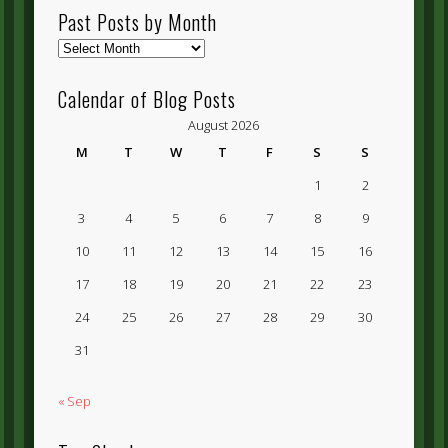
Past Posts by Month
Past
Posts
by
Calendar of Blog Posts
Month
August 2026
M
T
W
T
F
S
S
1
2
3
4
5
6
7
8
9
10
11
12
13
14
15
16
17
18
19
20
21
22
23
24
25
26
27
28
29
30
31
« Sep