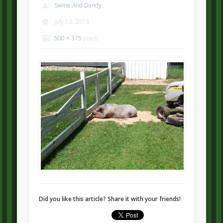
Swine And Dandy
July 13, 2013
500 × 375
pixels
Did you like this article? Share it with your friends!