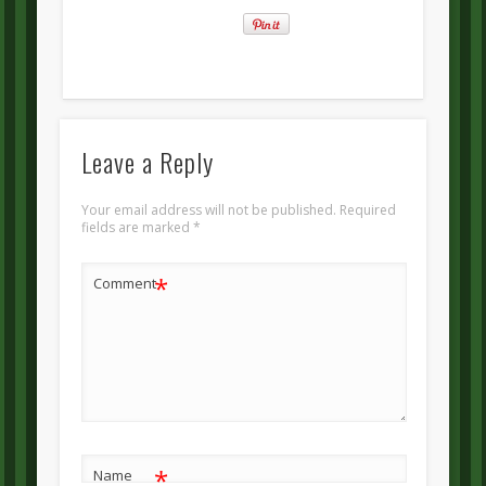
Leave a Reply
Your email address will not be published.
Required
fields are marked
*
*
Comment
*
Name