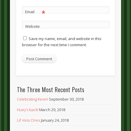
*
Email
Website
Save my name, email, and website in this
browser for the next time I comment.
The Three Most Recent Posts
Celebrating Kevin!
September 30, 2018
Huey’s back!
March 29, 2018
Lil’ miss Oreo
January 24, 2018