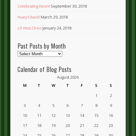
Celebrating Kevin!
September 30, 2018
Huey’s back!
March 29, 2018
Lil’ miss Oreo
January 24, 2018
Past Posts by Month
Past
Posts
by
Calendar of Blog Posts
Month
August 2026
M
T
W
T
F
S
S
1
2
3
4
5
6
7
8
9
10
11
12
13
14
15
16
17
18
19
20
21
22
23
24
25
26
27
28
29
30