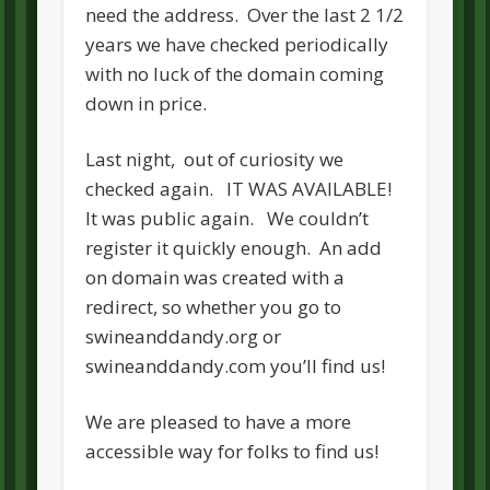
need the address. Over the last 2 1/2
years we have checked periodically
with no luck of the domain coming
down in price.
Last night, out of curiosity we
checked again. IT WAS AVAILABLE!
It was public again. We couldn’t
register it quickly enough. An add
on domain was created with a
redirect, so whether you go to
swineanddandy.org or
swineanddandy.com you’ll find us!
We are pleased to have a more
accessible way for folks to find us!