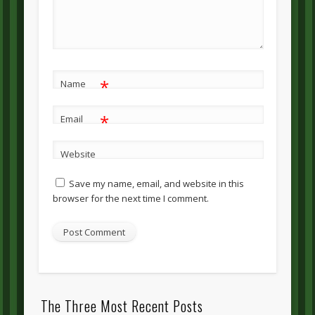
*
Name
*
Email
Website
Save my name, email, and website in this
browser for the next time I comment.
The Three Most Recent Posts