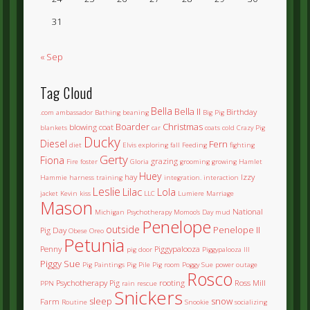
31
« Sep
Tag Cloud
Bella
Bella II
Birthday
.com
ambassador
Bathing
beaning
Big Pig
Boarder
Christmas
blowing coat
blankets
car
coats
cold
Crazy Pig
Ducky
Diesel
Fern
diet
Elvis
exploring
fall
Feeding
fighting
Gerty
Fiona
grazing
Fire
foster
Gloria
grooming
growing
Hamlet
Huey
hay
Izzy
Hammie
harness training
integration.
interaction
Leslie
Lilac
Lola
jacket
Kevin
kiss
LLC
Lumiere
Marriage
Mason
National
Michigan Psychotherapy
Momoo's Day
mud
Penelope
outside
Penelope II
Pig Day
Obese
Oreo
Petunia
Penny
Piggypalooza
pig door
Piggypalooza III
Piggy Sue
Pig Paintings
Pig Pile
Pig room
Poggy Sue
power outage
Rosco
Psychotherapy Pig
rooting
Ross Mill
PPN
rain
rescue
Snickers
sleep
snow
Farm
Routine
Snookie
socializing