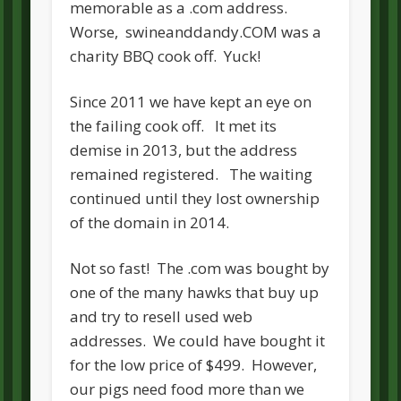
memorable as a .com address.
Worse, swineanddandy.COM was a
charity BBQ cook off. Yuck!
Since 2011 we have kept an eye on
the failing cook off. It met its
demise in 2013, but the address
remained registered. The waiting
continued until they lost ownership
of the domain in 2014.
Not so fast! The .com was bought by
one of the many hawks that buy up
and try to resell used web
addresses. We could have bought it
for the low price of $499. However,
our pigs need food more than we