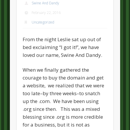
Swine And Dandy
February 22, 2016
Uncategorized
From the night Leslie sat up out of
bed exclaiming “I got it!”, we have
loved our name, Swine And Dandy.
When we finally gathered the
courage to buy the domain and get
a website, we realized that we were
too late–by three weeks–to snatch
up the .com. We have been using
.org since then. This was a mixed
blessing since .org is more credible
for a business, but it is not as