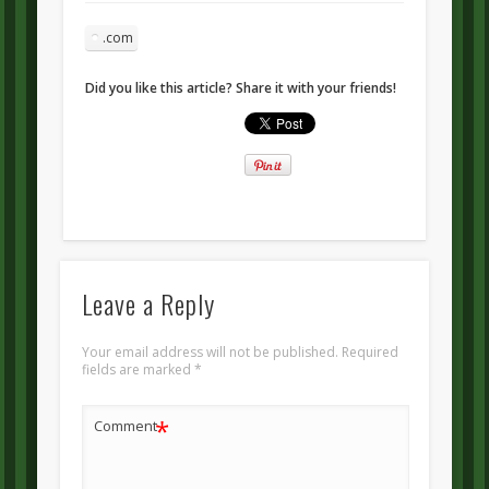
.com
Did you like this article? Share it with your friends!
Leave a Reply
Your email address will not be published.
Required
fields are marked
*
*
Comment