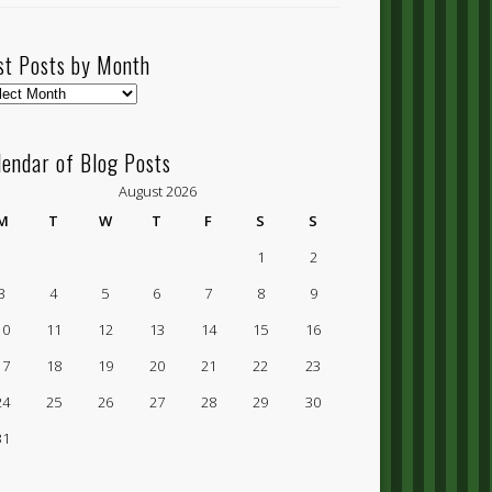
st Posts by Month
t
ts
lendar of Blog Posts
nth
August 2026
M
T
W
T
F
S
S
1
2
3
4
5
6
7
8
9
10
11
12
13
14
15
16
17
18
19
20
21
22
23
24
25
26
27
28
29
30
31