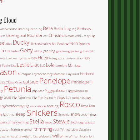
ep
g Cloud
Bella
Bella II
Birthday
ambassador
Bathing
beaning
Big Pig
Boarder
Christmas
blowing coat
kets
car
coats
cold
Crazy Pig
Ducky
sel
Fern
diet
Elvis
exploring
fall
Feeding
fighting
Gerty
na
grazing
Fire
foster
Gloria
grooming
growing
Hamlet
Huey
hay
Izzy
mie
harness training
integration.
interaction
Leslie
Lilac
Lola
t
Kevin
kiss
LLC
Lumiere
Marriage
ason
National
Michigan Psychotherapy
Momoo's Day
mud
Penelope
outside
Penelope II
Day
Obese
Oreo
Petunia
ny
Piggypalooza
pig door
Piggypalooza III
gy Sue
Pig Paintings
Pig Pile
Pig room
Poggy Sue
power outage
Rosco
Psychotherapy Pig
rooting
Ross Mill
rain
rescue
Snickers
sleep
snow
m
Routine
Snookie
socializing
Stella
Stewie
coat
spring cleaning
steps
Stockings
teacup
trimming
et water
Training
trench
tusk
TV Interview
Vacation
Will
o
warm
website
weight loss
Welcome
Willie
Winter Storm Ion