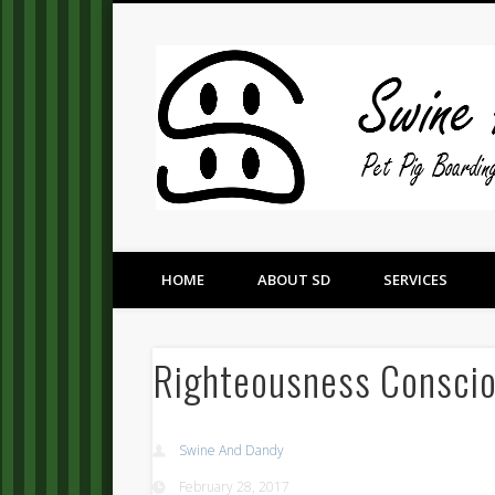
Pet Pig Consultation, Boarding, and Placement Services
HOME
ABOUT SD
SERVICES
Righteousness Consci
Swine And Dandy
February 28, 2017