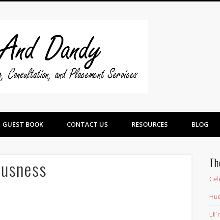
Swine And 
GUEST BOOK
CONTACT US
RESOURCES
BLOG
Th
ousness
Cel
Hue
Lil