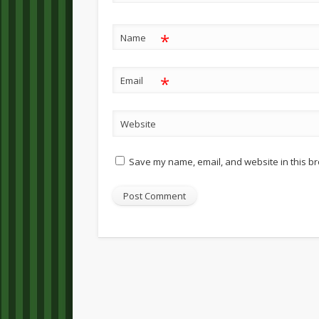
*
Name
*
Email
Website
Save my name, email, and website in this br