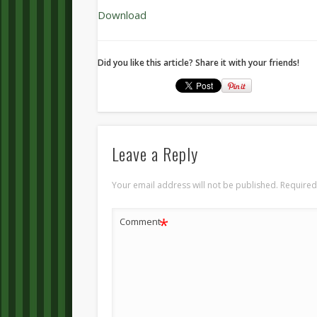
Download
Did you like this article? Share it with your friends!
Leave a Reply
Your email address will not be published.
Required
*
Comment