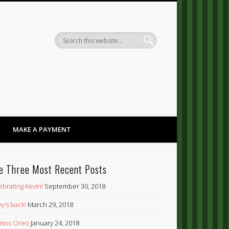
Dandy
MAKE A PAYMENT
e Three Most Recent Posts
ebrating Kevin!
September 30, 2018
y’s back!
March 29, 2018
’ miss Oreo
January 24, 2018