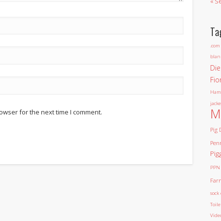
« S
Ta
.com
blan
Die
Fio
Ham
jacke
M
owser for the next time I comment.
Pig 
Pen
Pig
PPN
Far
sock 
Toil
Vide