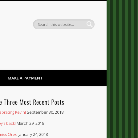
Dandy
MAKE A PAYMENT
e Three Most Recent Posts
ebrating Kevin!
September 30, 2018
y’s back!
March 29, 2018
’ miss Oreo
January 24, 2018