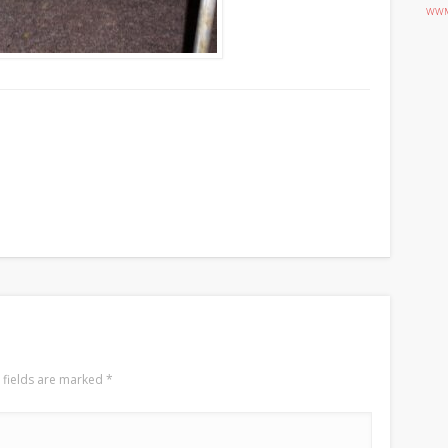
WWM
 fields are marked
*