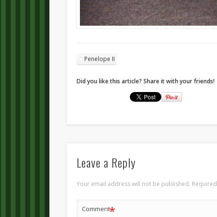
Penelope II
Did you like this article? Share it with your friends!
Leave a Reply
Your email address will not be published.
Required
*
Comment