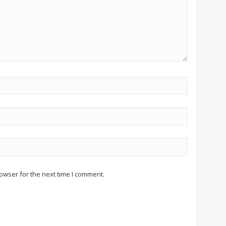
owser for the next time I comment.