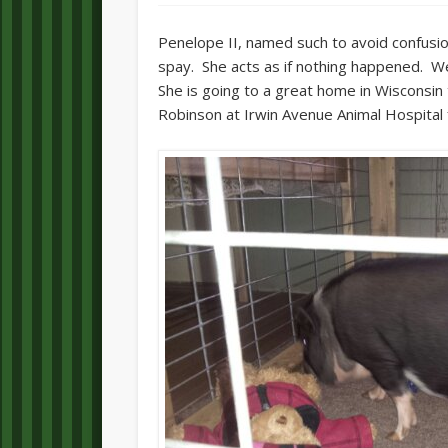
Penelope II, named such to avoid confusio
spay. She acts as if nothing happened. We
She is going to a great home in Wisconsin 
Robinson at Irwin Avenue Animal Hospital 