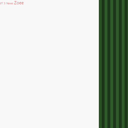
Zoee
T 3 News