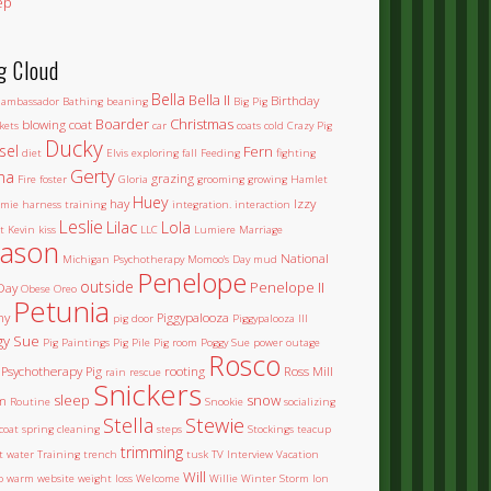
ep
g Cloud
Bella
Bella II
Birthday
ambassador
Bathing
beaning
Big Pig
Boarder
Christmas
blowing coat
kets
car
coats
cold
Crazy Pig
Ducky
sel
Fern
diet
Elvis
exploring
fall
Feeding
fighting
Gerty
na
grazing
Fire
foster
Gloria
grooming
growing
Hamlet
Huey
hay
Izzy
mie
harness training
integration.
interaction
Leslie
Lilac
Lola
t
Kevin
kiss
LLC
Lumiere
Marriage
ason
National
Michigan Psychotherapy
Momoo's Day
mud
Penelope
outside
Penelope II
Day
Obese
Oreo
Petunia
ny
Piggypalooza
pig door
Piggypalooza III
gy Sue
Pig Paintings
Pig Pile
Pig room
Poggy Sue
power outage
Rosco
Psychotherapy Pig
rooting
Ross Mill
rain
rescue
Snickers
sleep
snow
m
Routine
Snookie
socializing
Stella
Stewie
coat
spring cleaning
steps
Stockings
teacup
trimming
et water
Training
trench
tusk
TV Interview
Vacation
Will
o
warm
website
weight loss
Welcome
Willie
Winter Storm Ion