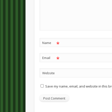
*
Name
*
Email
Website
Save my name, email, and website in this br