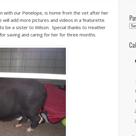
n with our Penelope, is home from the vet after her
Pa
 will add more pictures and videos in a featurette.
Pas
to be a sister to Wilson. Special thanks to Heather
Pos
for saving and caring for her for three months.
by
Ca
Mo