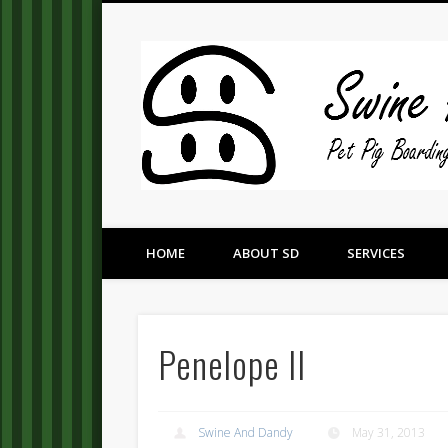
Pet Pig Consultation, Boarding, and Placement Services
HOME
ABOUT SD
SERVICES
Penelope II
Swine And Dandy
May 31, 2013