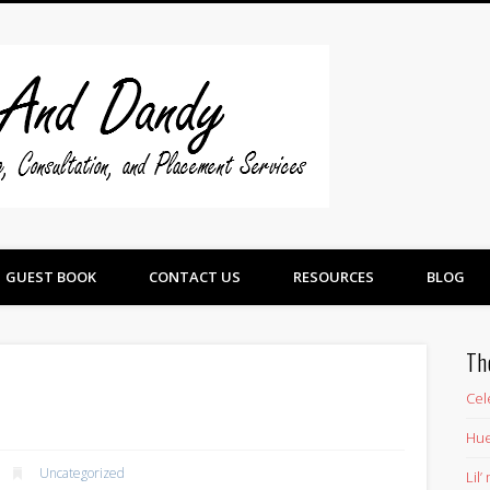
Swine And 
GUEST BOOK
CONTACT US
RESOURCES
BLOG
Th
Cel
Hue
Uncategorized
Lil