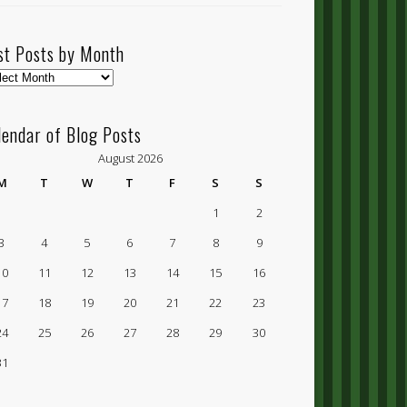
st Posts by Month
t
ts
lendar of Blog Posts
nth
August 2026
M
T
W
T
F
S
S
1
2
3
4
5
6
7
8
9
10
11
12
13
14
15
16
17
18
19
20
21
22
23
24
25
26
27
28
29
30
31