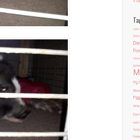
« S
Ta
.com
blan
Die
Fio
Ham
jacke
M
Pig 
Pen
Pig
PPN
Far
sock 
Toil
Vide