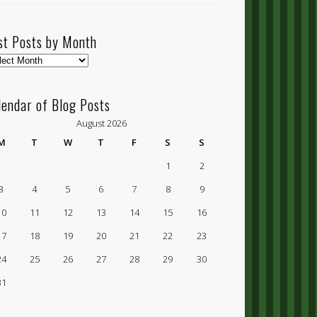
st Posts by Month
t
ts
lendar of Blog Posts
nth
August 2026
M
T
W
T
F
S
S
1
2
3
4
5
6
7
8
9
10
11
12
13
14
15
16
17
18
19
20
21
22
23
24
25
26
27
28
29
30
31