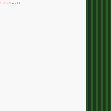
Zoee
T 3 News