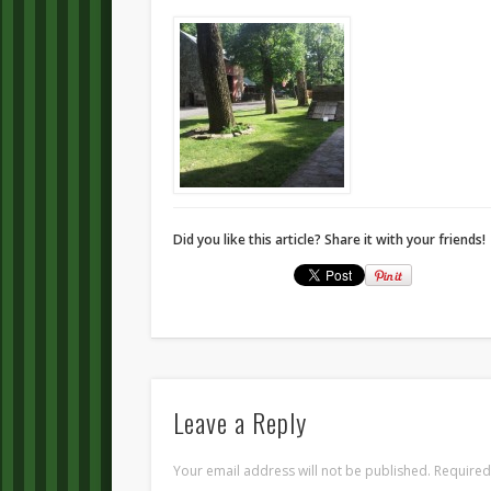
Did you like this article? Share it with your friends!
Leave a Reply
Your email address will not be published.
Required