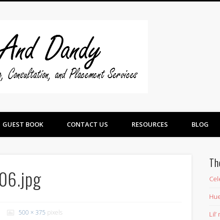
Swine And 
GUEST BOOK
CONTACT US
RESOURCES
BLOG
Th
06.jpg
Cel
Hue
500 × 375
pixels
Lil