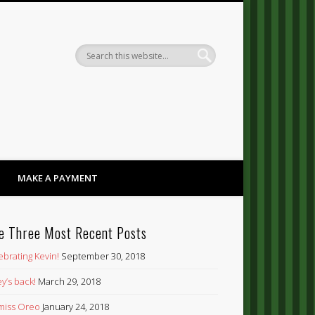
Dandy
MAKE A PAYMENT
e Three Most Recent Posts
ebrating Kevin!
September 30, 2018
y’s back!
March 29, 2018
’ miss Oreo
January 24, 2018