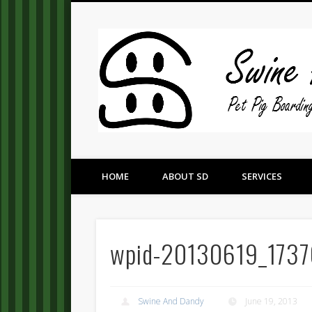
Pet Pig Consultation, Boarding, and Placement Services
HOME
ABOUT SD
SERVICES
wpid-20130619_1737
Swine And Dandy
June 19, 2013