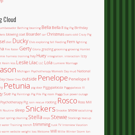
ep
g Cloud
Bella
Bella II
Birthday
ambassador
Bathing
beaning
Big Pig
Boarder
Christmas
blowing coat
kets
car
coats
cold
Crazy Pig
Ducky
sel
Fern
diet
Elvis
exploring
fall
Feeding
fighting
Gerty
na
grazing
Fire
foster
Gloria
grooming
growing
Hamlet
Huey
hay
Izzy
mie
harness training
integration.
interaction
Leslie
Lilac
Lola
t
Kevin
kiss
LLC
Lumiere
Marriage
ason
National
Michigan Psychotherapy
Momoo's Day
mud
Penelope
outside
Penelope II
Day
Obese
Oreo
Petunia
ny
Piggypalooza
pig door
Piggypalooza III
gy Sue
Pig Paintings
Pig Pile
Pig room
Poggy Sue
power outage
Rosco
Psychotherapy Pig
rooting
Ross Mill
rain
rescue
Snickers
sleep
snow
m
Routine
Snookie
socializing
Stella
Stewie
coat
spring cleaning
steps
Stockings
teacup
trimming
et water
Training
trench
tusk
TV Interview
Vacation
Will
o
warm
website
weight loss
Welcome
Willie
Winter Storm Ion