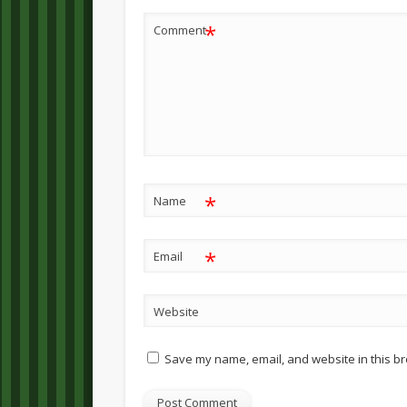
*
Comment
*
Name
*
Email
Website
Save my name, email, and website in this br