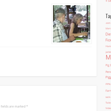
« S
Ta
.com
blan
Die
Fio
Ham
jacke
M
Pig 
Pen
Pig
PPN
Far
sock 
Toil
 fields are marked
*
Vide