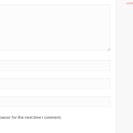
WWM
owser for the next time I comment.