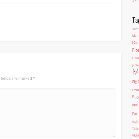
« S
Ta
.com
blan
Die
Fio
Ham
jacke
M
 fields are marked
*
Pig 
Pen
Pig
PPN
Far
sock 
Toil
Vide