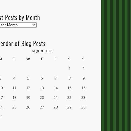
st Posts by Month
t
ts
lendar of Blog Posts
nth
August 2026
M
T
W
T
F
S
S
1
2
3
4
5
6
7
8
9
10
11
12
13
14
15
16
17
18
19
20
21
22
23
24
25
26
27
28
29
30
31