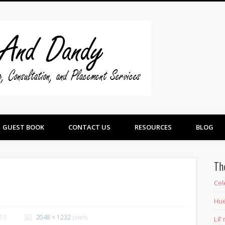
Swine And 
GUEST BOOK
CONTACT US
RESOURCES
BLOG
Th
Cel
Hue
013
2048 × 1232
pixels
Lil