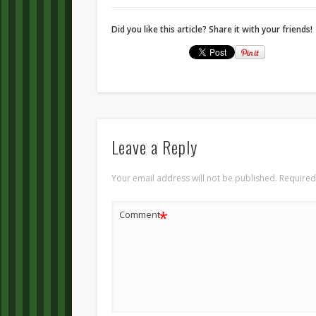
Did you like this article? Share it with your friends!
Leave a Reply
Your email address will not be published.
Required
*
Comment