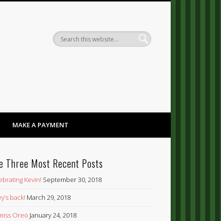
Dandy
MAKE A PAYMENT
e Three Most Recent Posts
ebrating Kevin!
September 30, 2018
y’s back!
March 29, 2018
’ miss Oreo
January 24, 2018