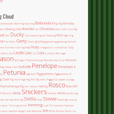
ep
g Cloud
Bella
Bella II
Birthday
ambassador
Bathing
beaning
Big Pig
Boarder
Christmas
blowing coat
kets
car
coats
cold
Crazy Pig
Ducky
sel
Fern
diet
Elvis
exploring
fall
Feeding
fighting
Gerty
na
grazing
Fire
foster
Gloria
grooming
growing
Hamlet
Huey
hay
Izzy
mie
harness training
integration.
interaction
Leslie
Lilac
Lola
t
Kevin
kiss
LLC
Lumiere
Marriage
ason
National
Michigan Psychotherapy
Momoo's Day
mud
Penelope
outside
Penelope II
Day
Obese
Oreo
Petunia
ny
Piggypalooza
pig door
Piggypalooza III
gy Sue
Pig Paintings
Pig Pile
Pig room
Poggy Sue
power outage
Rosco
Psychotherapy Pig
rooting
Ross Mill
rain
rescue
Snickers
sleep
snow
m
Routine
Snookie
socializing
Stella
Stewie
coat
spring cleaning
steps
Stockings
teacup
trimming
et water
Training
trench
tusk
TV Interview
Vacation
Will
o
warm
website
weight loss
Welcome
Willie
Winter Storm Ion