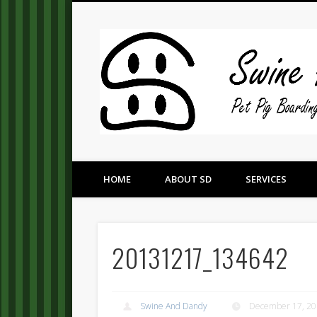
Pet Pig Consultation, Boarding, and Placement Services
HOME
ABOUT SD
SERVICES
20131217_134642
Swine And Dandy
December 17, 2