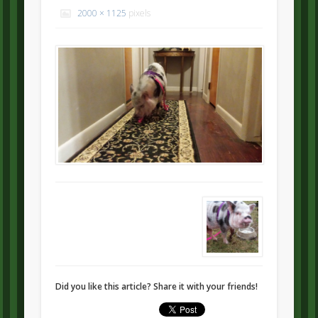
2000 × 1125
pixels
Did you like this article? Share it with your friends!