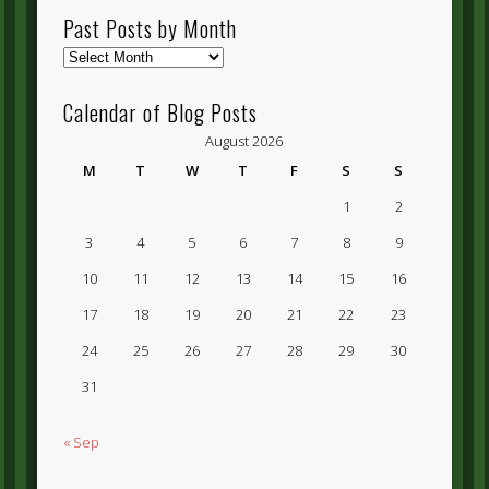
Past Posts by Month
Past
Posts
by
Calendar of Blog Posts
Month
August 2026
M
T
W
T
F
S
S
1
2
3
4
5
6
7
8
9
10
11
12
13
14
15
16
17
18
19
20
21
22
23
24
25
26
27
28
29
30
31
« Sep