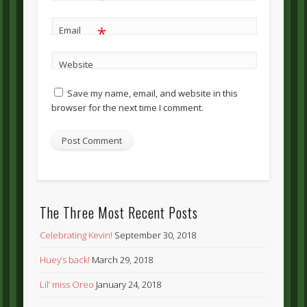
*
Email
Website
Save my name, email, and website in this
browser for the next time I comment.
The Three Most Recent Posts
Celebrating Kevin!
September 30, 2018
Huey’s back!
March 29, 2018
Lil’ miss Oreo
January 24, 2018