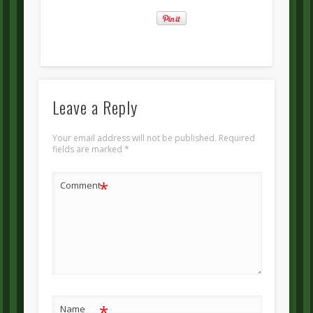
Leave a Reply
Your email address will not be published.
Required
fields are marked
*
*
Comment
*
Name