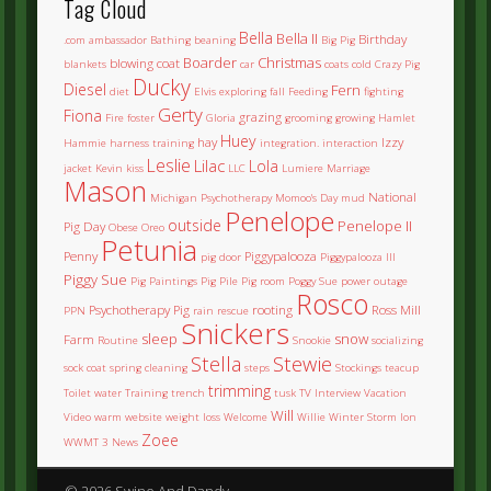
Tag Cloud
Bella
Bella II
Birthday
.com
ambassador
Bathing
beaning
Big Pig
Boarder
Christmas
blowing coat
blankets
car
coats
cold
Crazy Pig
Ducky
Diesel
Fern
diet
Elvis
exploring
fall
Feeding
fighting
Gerty
Fiona
grazing
Fire
foster
Gloria
grooming
growing
Hamlet
Huey
hay
Izzy
Hammie
harness training
integration.
interaction
Leslie
Lilac
Lola
jacket
Kevin
kiss
LLC
Lumiere
Marriage
Mason
National
Michigan Psychotherapy
Momoo's Day
mud
Penelope
outside
Penelope II
Pig Day
Obese
Oreo
Petunia
Penny
Piggypalooza
pig door
Piggypalooza III
Piggy Sue
Pig Paintings
Pig Pile
Pig room
Poggy Sue
power outage
Rosco
Psychotherapy Pig
rooting
Ross Mill
PPN
rain
rescue
Snickers
sleep
snow
Farm
Routine
Snookie
socializing
Stella
Stewie
sock coat
spring cleaning
steps
Stockings
teacup
trimming
Toilet water
Training
trench
tusk
TV Interview
Vacation
Will
Video
warm
website
weight loss
Welcome
Willie
Winter Storm Ion
Zoee
WWMT 3 News
© 2026 Swine And Dandy