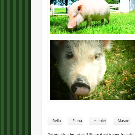
Bella
Fiona
Hamlet
Mason
Did you like this article? Share it with your friends!