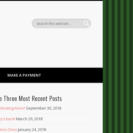
Dandy
MAKE A PAYMENT
e Three Most Recent Posts
ebrating Kevin!
September 30, 2018
y’s back!
March 29, 2018
’ miss Oreo
January 24, 2018