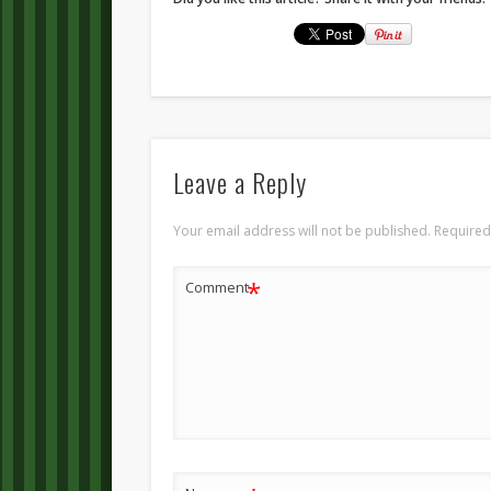
Leave a Reply
Your email address will not be published.
Required
*
Comment