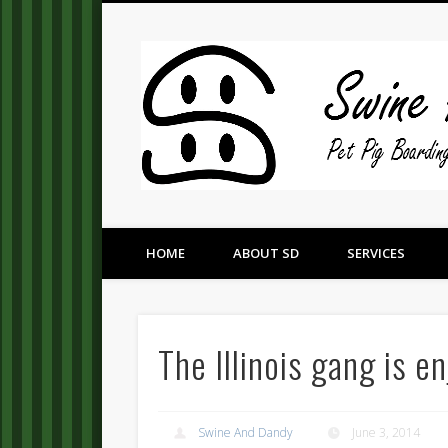
Pet Pig Consultation, Boarding, and Placement Services
HOME
ABOUT SD
SERVICES
The Illinois gang is e
Swine And Dandy
June 3, 2014