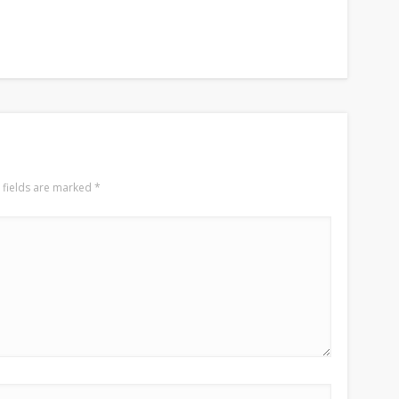
 fields are marked
*