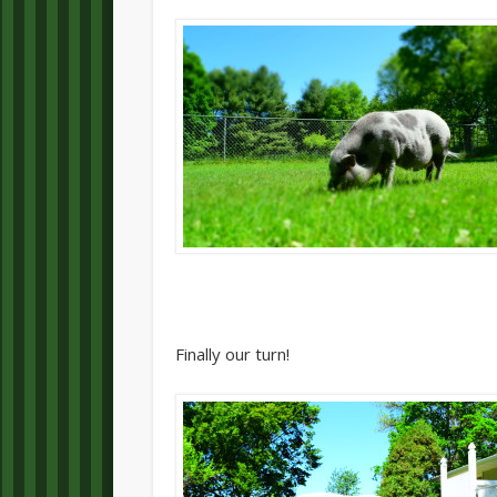
Finally our turn!