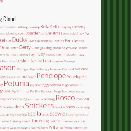
ep
g Cloud
Bella
Bella II
Birthday
ambassador
Bathing
beaning
Big Pig
Boarder
Christmas
blowing coat
kets
car
coats
cold
Crazy Pig
Ducky
sel
Fern
diet
Elvis
exploring
fall
Feeding
fighting
Gerty
na
grazing
Fire
foster
Gloria
grooming
growing
Hamlet
Huey
hay
Izzy
mie
harness training
integration.
interaction
Leslie
Lilac
Lola
t
Kevin
kiss
LLC
Lumiere
Marriage
ason
National
Michigan Psychotherapy
Momoo's Day
mud
Penelope
outside
Penelope II
Day
Obese
Oreo
Petunia
ny
Piggypalooza
pig door
Piggypalooza III
gy Sue
Pig Paintings
Pig Pile
Pig room
Poggy Sue
power outage
Rosco
Psychotherapy Pig
rooting
Ross Mill
rain
rescue
Snickers
sleep
snow
m
Routine
Snookie
socializing
Stella
Stewie
coat
spring cleaning
steps
Stockings
teacup
trimming
et water
Training
trench
tusk
TV Interview
Vacation
Will
o
warm
website
weight loss
Welcome
Willie
Winter Storm Ion