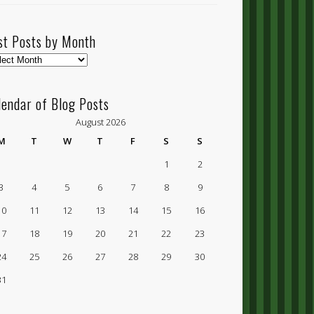
st Posts by Month
t
ts
lendar of Blog Posts
nth
August 2026
M
T
W
T
F
S
S
1
2
3
4
5
6
7
8
9
10
11
12
13
14
15
16
17
18
19
20
21
22
23
24
25
26
27
28
29
30
31