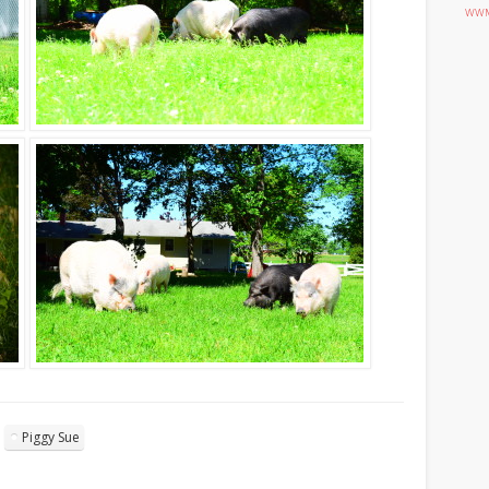
WWM
Piggy Sue