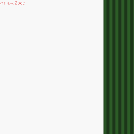
Zoee
T 3 News