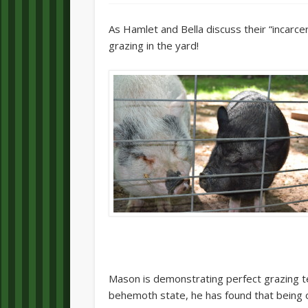
As Hamlet and Bella discuss their “incarce
grazing in the yard!
Mason is demonstrating perfect grazing t
behemoth state, he has found that being o