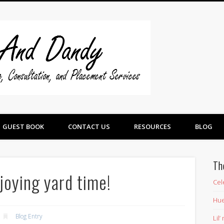
Swine And 
GUEST BOOK
CONTACT US
RESOURCES
BLOG
Th
njoying yard time!
Cel
Hue
Blog Entry
Lil