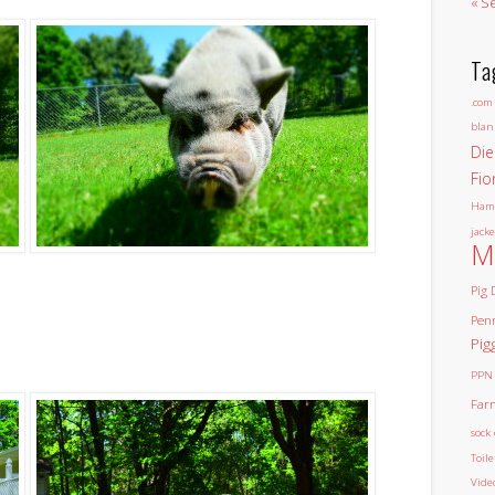
« S
Ta
.com
blan
Die
Fio
Ham
jacke
M
Pig 
Pen
Pig
PPN
Far
sock 
Toil
Vide