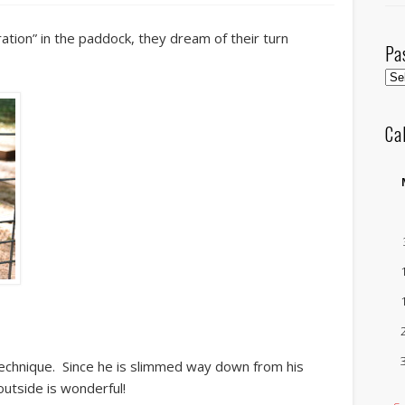
ration” in the paddock, they dream of their turn
Pa
Pas
Pos
by
Ca
Mo
echnique. Since he is slimmed way down from his
utside is wonderful!