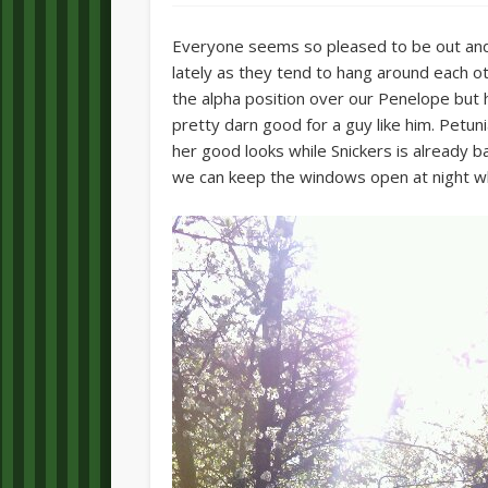
Everyone seems so pleased to be out and
lately as they tend to hang around each ot
the alpha position over our Penelope but he
pretty darn good for a guy like him. Petuni
her good looks while Snickers is already b
we can keep the windows open at night whi