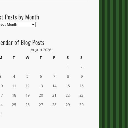
st Posts by Month
t
ts
lendar of Blog Posts
nth
August 2026
M
T
W
T
F
S
S
1
2
3
4
5
6
7
8
9
10
11
12
13
14
15
16
17
18
19
20
21
22
23
24
25
26
27
28
29
30
31