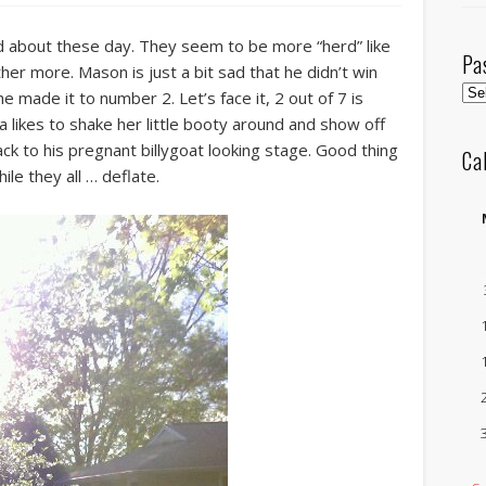
 about these day. They seem to be more “herd” like
Pa
her more. Mason is just a bit sad that he didn’t win
Pas
 made it to number 2. Let’s face it, 2 out of 7 is
Pos
a likes to shake her little booty around and show off
by
ack to his pregnant billygoat looking stage. Good thing
Ca
Mo
le they all … deflate.