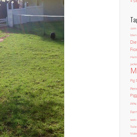
« S
Ta
.com
blan
Die
Fio
Ham
jacke
M
Pig 
Pen
Pig
PPN
Far
sock 
Toil
Vide