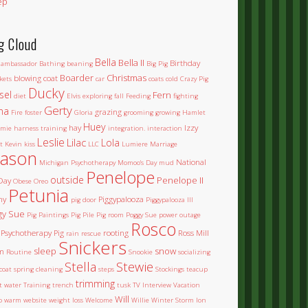
ep
g Cloud
Bella
Bella II
Birthday
ambassador
Bathing
beaning
Big Pig
Boarder
Christmas
blowing coat
kets
car
coats
cold
Crazy Pig
Ducky
sel
Fern
diet
Elvis
exploring
fall
Feeding
fighting
Gerty
na
grazing
Fire
foster
Gloria
grooming
growing
Hamlet
Huey
hay
Izzy
mie
harness training
integration.
interaction
Leslie
Lilac
Lola
t
Kevin
kiss
LLC
Lumiere
Marriage
ason
National
Michigan Psychotherapy
Momoo's Day
mud
Penelope
outside
Penelope II
Day
Obese
Oreo
Petunia
ny
Piggypalooza
pig door
Piggypalooza III
gy Sue
Pig Paintings
Pig Pile
Pig room
Poggy Sue
power outage
Rosco
Psychotherapy Pig
rooting
Ross Mill
rain
rescue
Snickers
sleep
snow
m
Routine
Snookie
socializing
Stella
Stewie
coat
spring cleaning
steps
Stockings
teacup
trimming
et water
Training
trench
tusk
TV Interview
Vacation
Will
o
warm
website
weight loss
Welcome
Willie
Winter Storm Ion