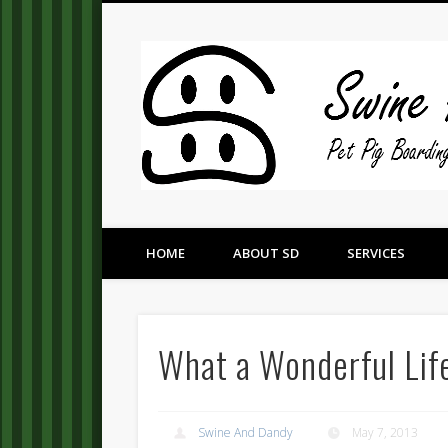
Pet Pig Consultation, Boarding, and Placement Services
HOME
ABOUT SD
SERVICES
What a Wonderful Lif
Swine And Dandy
May 7, 2013