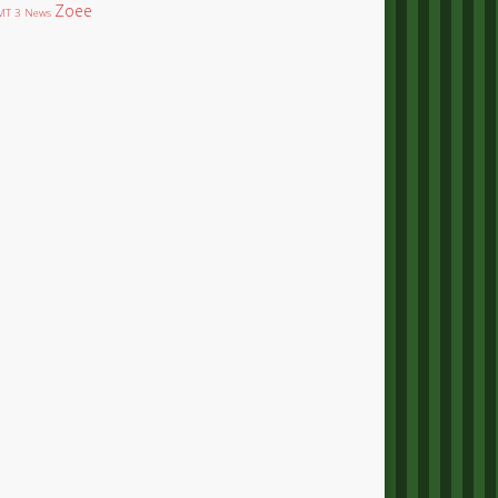
Zoee
T 3 News