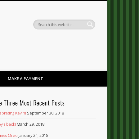
Dandy
MAKE A PAYMENT
e Three Most Recent Posts
ebrating Kevin!
September 30, 2018
y’s back!
March 29, 2018
’ miss Oreo
January 24, 2018