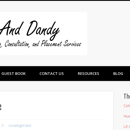
Swine And 
GUEST BOOK
CONTACT US
RESOURCES
BLOG
Th
e
Cel
Hue
Uncategorized
Lil