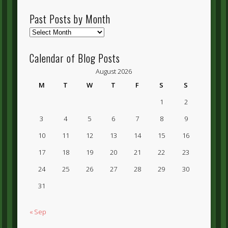
Past Posts by Month
Past
Posts
by
Calendar of Blog Posts
Month
August 2026
M
T
W
T
F
S
S
1
2
3
4
5
6
7
8
9
10
11
12
13
14
15
16
17
18
19
20
21
22
23
24
25
26
27
28
29
30
31
« Sep