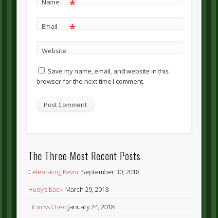
*
Name
*
Email
Website
Save my name, email, and website in this
browser for the next time I comment.
The Three Most Recent Posts
Celebrating Kevin!
September 30, 2018
Huey’s back!
March 29, 2018
Lil’ miss Oreo
January 24, 2018