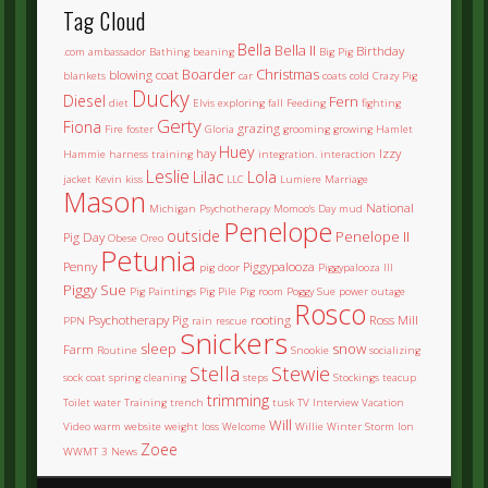
Tag Cloud
Bella
Bella II
Birthday
.com
ambassador
Bathing
beaning
Big Pig
Boarder
Christmas
blowing coat
blankets
car
coats
cold
Crazy Pig
Ducky
Diesel
Fern
diet
Elvis
exploring
fall
Feeding
fighting
Gerty
Fiona
grazing
Fire
foster
Gloria
grooming
growing
Hamlet
Huey
hay
Izzy
Hammie
harness training
integration.
interaction
Leslie
Lilac
Lola
jacket
Kevin
kiss
LLC
Lumiere
Marriage
Mason
National
Michigan Psychotherapy
Momoo's Day
mud
Penelope
outside
Penelope II
Pig Day
Obese
Oreo
Petunia
Penny
Piggypalooza
pig door
Piggypalooza III
Piggy Sue
Pig Paintings
Pig Pile
Pig room
Poggy Sue
power outage
Rosco
Psychotherapy Pig
rooting
Ross Mill
PPN
rain
rescue
Snickers
sleep
snow
Farm
Routine
Snookie
socializing
Stella
Stewie
sock coat
spring cleaning
steps
Stockings
teacup
trimming
Toilet water
Training
trench
tusk
TV Interview
Vacation
Will
Video
warm
website
weight loss
Welcome
Willie
Winter Storm Ion
Zoee
WWMT 3 News