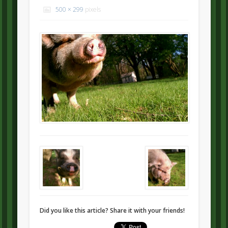
500 × 299
pixels
Did you like this article? Share it with your friends!