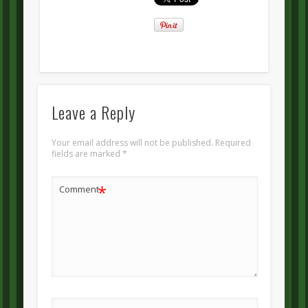
Leave a Reply
Your email address will not be published.
Required
fields are marked
*
*
Comment