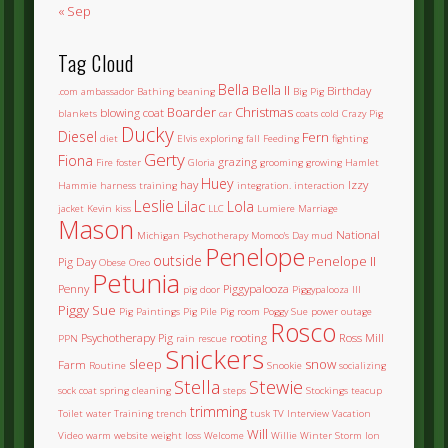
« Sep
Tag Cloud
Bella
Bella II
Birthday
.com
ambassador
Bathing
beaning
Big Pig
Boarder
Christmas
blowing coat
blankets
car
coats
cold
Crazy Pig
Ducky
Diesel
Fern
diet
Elvis
exploring
fall
Feeding
fighting
Gerty
Fiona
grazing
Fire
foster
Gloria
grooming
growing
Hamlet
Huey
hay
Izzy
Hammie
harness training
integration.
interaction
Leslie
Lilac
Lola
jacket
Kevin
kiss
LLC
Lumiere
Marriage
Mason
National
Michigan Psychotherapy
Momoo's Day
mud
Penelope
outside
Penelope II
Pig Day
Obese
Oreo
Petunia
Penny
Piggypalooza
pig door
Piggypalooza III
Piggy Sue
Pig Paintings
Pig Pile
Pig room
Poggy Sue
power outage
Rosco
Psychotherapy Pig
rooting
Ross Mill
PPN
rain
rescue
Snickers
sleep
snow
Farm
Routine
Snookie
socializing
Stella
Stewie
sock coat
spring cleaning
steps
Stockings
teacup
trimming
Toilet water
Training
trench
tusk
TV Interview
Vacation
Will
Video
warm
website
weight loss
Welcome
Willie
Winter Storm Ion