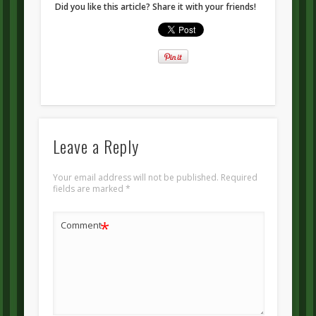
Did you like this article? Share it with your friends!
Leave a Reply
Your email address will not be published.
Required
fields are marked
*
*
Comment