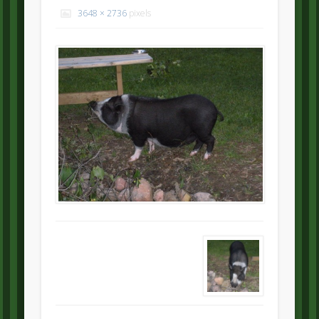
3648 × 2736
pixels