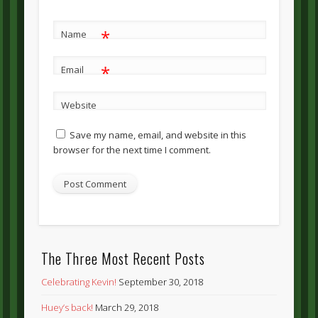
*
Name
*
Email
Website
Save my name, email, and website in this
browser for the next time I comment.
The Three Most Recent Posts
Celebrating Kevin!
September 30, 2018
Huey’s back!
March 29, 2018