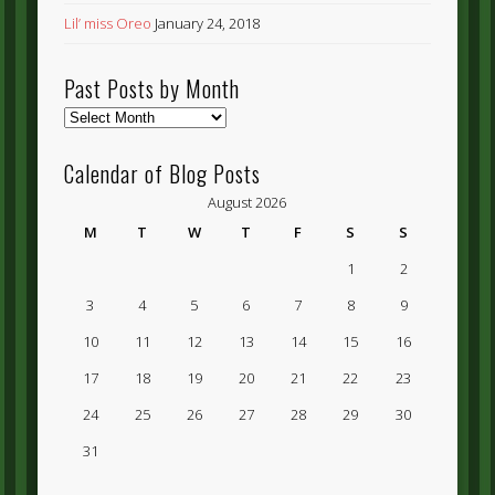
Lil’ miss Oreo
January 24, 2018
Past Posts by Month
Past
Posts
by
Calendar of Blog Posts
Month
August 2026
M
T
W
T
F
S
S
1
2
3
4
5
6
7
8
9
10
11
12
13
14
15
16
17
18
19
20
21
22
23
24
25
26
27
28
29
30
31