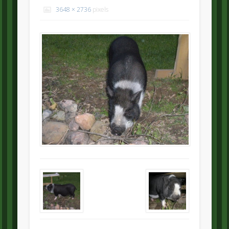
3648 × 2736
pixels