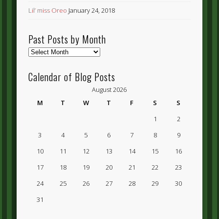
Lil’ miss Oreo
January 24, 2018
Past Posts by Month
Past
Posts
by
Calendar of Blog Posts
Month
August 2026
M
T
W
T
F
S
S
1
2
3
4
5
6
7
8
9
10
11
12
13
14
15
16
17
18
19
20
21
22
23
24
25
26
27
28
29
30
31