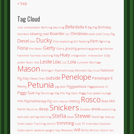
« Sep
Tag Cloud
Bella
Bella II
Birthday
.com
ambassador
Bathing
beaning
Big Pig
Boarder
Christmas
blowing coat
blankets
car
coats
cold
Crazy Pig
Ducky
Diesel
Fern
diet
Elvis
exploring
fall
Feeding
fighting
Gerty
Fiona
grazing
Fire
foster
Gloria
grooming
growing
Hamlet
Huey
hay
Izzy
Hammie
harness training
integration.
interaction
Leslie
Lilac
Lola
jacket
Kevin
kiss
LLC
Lumiere
Marriage
Mason
National
Michigan Psychotherapy
Momoo's Day
mud
Penelope
outside
Penelope II
Pig Day
Obese
Oreo
Petunia
Penny
Piggypalooza
pig door
Piggypalooza III
Piggy Sue
Pig Paintings
Pig Pile
Pig room
Poggy Sue
power outage
Rosco
Psychotherapy Pig
rooting
Ross Mill
PPN
rain
rescue
Snickers
sleep
snow
Farm
Routine
Snookie
socializing
Stella
Stewie
sock coat
spring cleaning
steps
Stockings
teacup
trimming
Toilet water
Training
trench
tusk
TV Interview
Vacation
Will
Video
warm
website
weight loss
Welcome
Willie
Winter Storm Ion