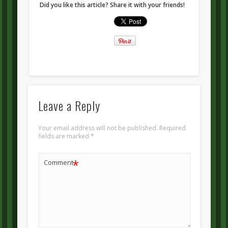
Did you like this article? Share it with your friends!
Leave a Reply
Your email address will not be published.
Required
fields are marked
*
*
Comment