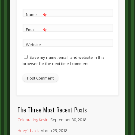
*
Name
*
Email
Website
Save my name, email, and website in this
browser for the next time I comment.
The Three Most Recent Posts
Celebrating Kevin!
September 30, 2018
Huey’s back!
March 29, 2018