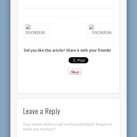
Did you like this article? Share it with your friends!
Leave a Reply
Your email address will not be published.
Required
fields are marked
*