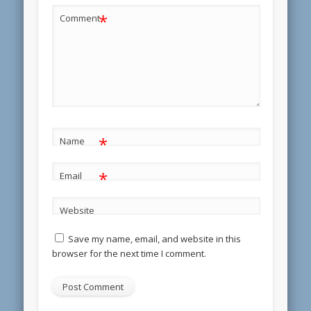
*
Comment
*
Name
*
Email
Website
Save my name, email, and website in this
browser for the next time I comment.