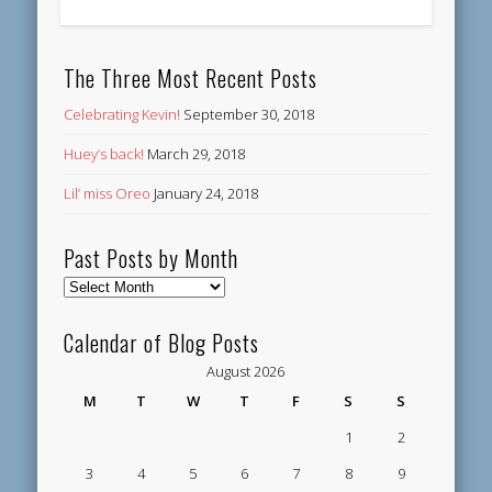
The Three Most Recent Posts
Celebrating Kevin!
September 30, 2018
Huey’s back!
March 29, 2018
Lil’ miss Oreo
January 24, 2018
Past Posts by Month
Past
Posts
by
Calendar of Blog Posts
Month
August 2026
M
T
W
T
F
S
S
1
2
3
4
5
6
7
8
9