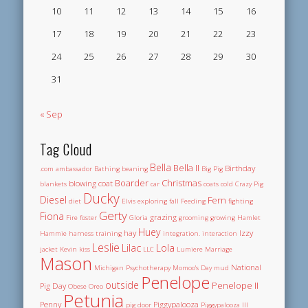
10
11
12
13
14
15
16
17
18
19
20
21
22
23
24
25
26
27
28
29
30
31
« Sep
Tag Cloud
Bella
Bella II
Birthday
.com
ambassador
Bathing
beaning
Big Pig
Boarder
Christmas
blowing coat
blankets
car
coats
cold
Crazy Pig
Ducky
Diesel
Fern
diet
Elvis
exploring
fall
Feeding
fighting
Gerty
Fiona
grazing
Fire
foster
Gloria
grooming
growing
Hamlet
Huey
hay
Izzy
Hammie
harness training
integration.
interaction
Leslie
Lilac
Lola
jacket
Kevin
kiss
LLC
Lumiere
Marriage
Mason
National
Michigan Psychotherapy
Momoo's Day
mud
Penelope
outside
Penelope II
Pig Day
Obese
Oreo
Petunia
Penny
Piggypalooza
pig door
Piggypalooza III