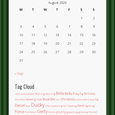
August 2026
M
T
W
T
F
S
S
1
2
3
4
5
6
7
8
9
10
11
12
13
14
15
16
17
18
19
20
21
22
23
24
25
26
27
28
29
30
31
« Sep
Tag Cloud
Bella
Bella II
Birthday
.com
ambassador
Bathing
beaning
Big Pig
Boarder
Christmas
blowing coat
blankets
car
coats
cold
Crazy Pig
Ducky
Diesel
Fern
diet
Elvis
exploring
fall
Feeding
fighting
Gerty
Fiona
grazing
Fire
foster
Gloria
grooming
growing
Hamlet