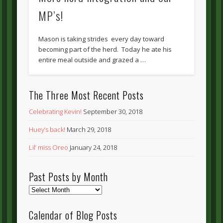
MP’s!
Mason is taking strides every day toward
becoming part of the herd. Today he ate his
entire meal outside and grazed a …
The Three Most Recent Posts
Celebrating Kevin!
September 30, 2018
Huey’s back!
March 29, 2018
Lil’ miss Oreo
January 24, 2018
Past Posts by Month
Past
Posts
by
Calendar of Blog Posts
Month