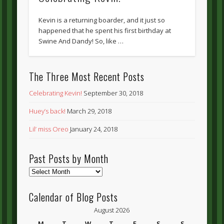
Kevin is a returning boarder, and it just so
happened that he spent his first birthday at
Swine And Dandy! So, like …
The Three Most Recent Posts
Celebrating Kevin!
September 30, 2018
Huey’s back!
March 29, 2018
Lil’ miss Oreo
January 24, 2018
Past Posts by Month
Past
Posts
by
Calendar of Blog Posts
Month
August 2026
M
T
W
T
F
S
S