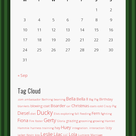
1
2
3
4
5
6
7
8
9
10
11
12
13
14
15
16
17
18
19
20
21
22
23
24
25
26
27
28
29
30
31
« Sep
Tag Cloud
Bella
Bella II
Birthday
.com
ambassador
Bathing
beaning
Big Pig
Boarder
Christmas
blowing coat
blankets
car
coats
cold
Crazy Pig
Ducky
Diesel
Fern
diet
Elvis
exploring
fall
Feeding
fighting
Gerty
Fiona
grazing
Fire
foster
Gloria
grooming
growing
Hamlet
Huey
hay
Izzy
Hammie
harness training
integration.
interaction
Leslie
Lilac
Lola
jacket
Kevin
kiss
LLC
Lumiere
Marriage