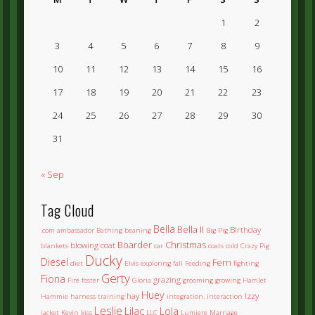
1
2
3
4
5
6
7
8
9
10
11
12
13
14
15
16
17
18
19
20
21
22
23
24
25
26
27
28
29
30
31
« Sep
Tag Cloud
Bella
Bella II
Birthday
.com
ambassador
Bathing
beaning
Big Pig
Boarder
Christmas
blowing coat
blankets
car
coats
cold
Crazy Pig
Ducky
Diesel
Fern
diet
Elvis
exploring
fall
Feeding
fighting
Gerty
Fiona
grazing
Fire
foster
Gloria
grooming
growing
Hamlet
Huey
hay
Izzy
Hammie
harness training
integration.
interaction
Leslie
Lilac
Lola
jacket
Kevin
kiss
LLC
Lumiere
Marriage