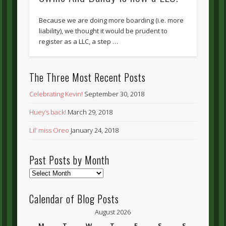
Because we are doing more boarding (i.e. more
liability), we thought it would be prudent to
register as a LLC, a step …
The Three Most Recent Posts
Celebrating Kevin!
September 30, 2018
Huey’s back!
March 29, 2018
Lil’ miss Oreo
January 24, 2018
Past Posts by Month
Past
Posts
by
Calendar of Blog Posts
Month
August 2026
M
T
W
T
F
S
S