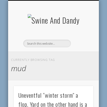
MAKE A PAYMENT
CONTACT US
GUEST BOOK
RESOURCES
ABOUT SD
SERVICES
HOME
BLOG
Swine
And
Dandy
CURRENTLY BROWSING TAG
mud
Uneventful “winter storm” a
flop. Yard on the other hand is a