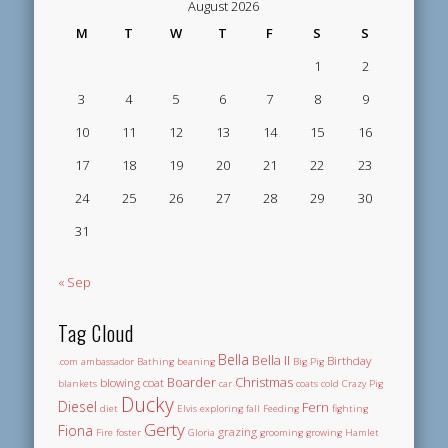
August 2026
M
T
W
T
F
S
S
1
2
3
4
5
6
7
8
9
10
11
12
13
14
15
16
17
18
19
20
21
22
23
24
25
26
27
28
29
30
31
« Sep
Tag Cloud
Bella
Bella II
Birthday
.com
ambassador
Bathing
beaning
Big Pig
Boarder
Christmas
blowing coat
blankets
car
coats
cold
Crazy Pig
Ducky
Diesel
Fern
diet
Elvis
exploring
fall
Feeding
fighting
Gerty
Fiona
grazing
Fire
foster
Gloria
grooming
growing
Hamlet