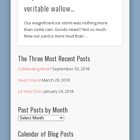
veritable wallow…
Our magnificent ice storm was nothing more
than some rain. Goods news!? Not so much.
Now our yard is more mud than …
The Three Most Recent Posts
Celebrating Kevin!
September 30, 2018
Huey’s back!
March 29, 2018
Lil’ miss Oreo
January 24, 2018
Past Posts by Month
Past
Posts
by
Calendar of Blog Posts
Month