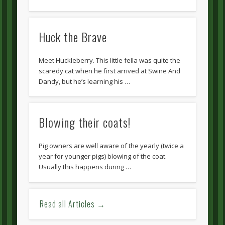
Huck the Brave
Meet Huckleberry. This little fella was quite the
scaredy cat when he first arrived at Swine And
Dandy, but he’s learning his …
Blowing their coats!
Pig owners are well aware of the yearly (twice a
year for younger pigs) blowing of the coat.
Usually this happens during …
Read all Articles →