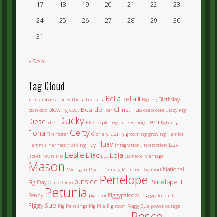
17
18
19
20
21
22
23
24
25
26
27
28
29
30
31
« Sep
Tag Cloud
Bella
Bella II
Birthday
.com
ambassador
Bathing
beaning
Big Pig
Boarder
Christmas
blowing coat
blankets
car
coats
cold
Crazy Pig
Ducky
Diesel
Fern
diet
Elvis
exploring
fall
Feeding
fighting
Gerty
Fiona
grazing
Fire
foster
Gloria
grooming
growing
Hamlet
Huey
hay
Izzy
Hammie
harness training
integration.
interaction
Leslie
Lilac
Lola
jacket
Kevin
kiss
LLC
Lumiere
Marriage
Mason
National
Michigan Psychotherapy
Momoo's Day
mud
Penelope
outside
Penelope II
Pig Day
Obese
Oreo
Petunia
Penny
Piggypalooza
pig door
Piggypalooza III
Piggy Sue
Pig Paintings
Pig Pile
Pig room
Poggy Sue
power outage
Rosco