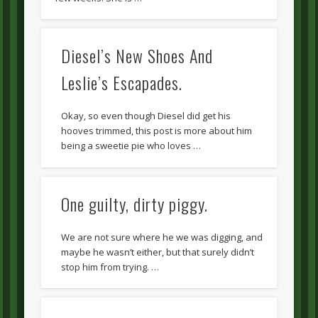
Diesel’s New Shoes And
Leslie’s Escapades.
Okay, so even though Diesel did get his
hooves trimmed, this post is more about him
being a sweetie pie who loves …
One guilty, dirty piggy.
We are not sure where he we was digging, and
maybe he wasn’t either, but that surely didn’t
stop him from trying. …