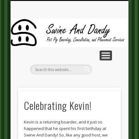
MAKE A PAYMENT
CONTACT US
GUEST BOOK
RESOURCES
ABOUT SD
SERVICES
HOME
BLOG
Sw
A
Da
Lil’
Celebrating Kevin!
miss
Oreo
Kevin is a returning boarder, and it just so
happened that he spent his first birthday at
Swine And Dandy! So, like any good host, we