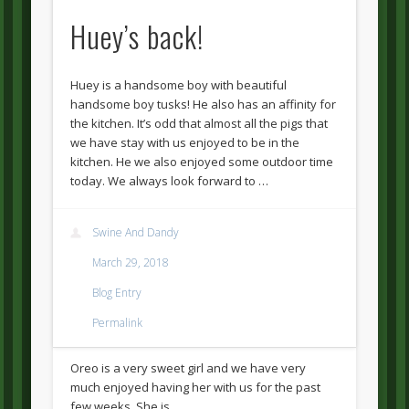
Huey’s back!
Huey is a handsome boy with beautiful
handsome boy tusks! He also has an affinity for
the kitchen. It’s odd that almost all the pigs that
we have stay with us enjoyed to be in the
kitchen. He we also enjoyed some outdoor time
today. We always look forward to …
Swine And Dandy
March 29, 2018
Blog Entry
Permalink
Oreo is a very sweet girl and we have very
much enjoyed having her with us for the past
few weeks. She is …