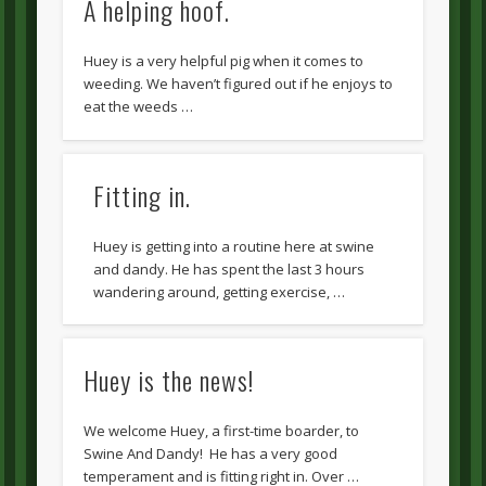
A helping hoof.
Huey is a very helpful pig when it comes to
weeding. We haven’t figured out if he enjoys to
eat the weeds …
Fitting in.
Huey is getting into a routine here at swine
and dandy. He has spent the last 3 hours
wandering around, getting exercise, …
Huey is the news!
We welcome Huey, a first-time boarder, to
Swine And Dandy! He has a very good
temperament and is fitting right in. Over …