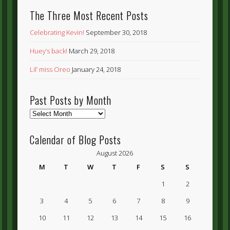
The Three Most Recent Posts
Celebrating Kevin!
September 30, 2018
Huey’s back!
March 29, 2018
Lil’ miss Oreo
January 24, 2018
Past Posts by Month
Past
Posts
by
Calendar of Blog Posts
Month
August 2026
M
T
W
T
F
S
S
1
2
3
4
5
6
7
8
9
10
11
12
13
14
15
16