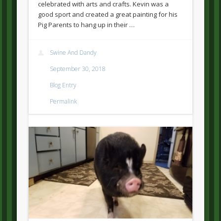
celebrated with arts and crafts. Kevin was a
good sport and created a great painting for his
Pig Parents to hang up in their …
Swine And Dandy
September 30, 2018
Blog Entry
Permalink