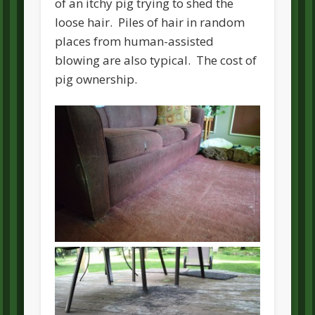
of an itchy pig trying to shed the
loose hair. Piles of hair in random
places from human-assisted
blowing are also typical. The cost of
pig ownership.