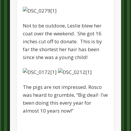
Not to be outdone, Leslie blew her
coat over the weekend. She got 16
inches cut off to donate. This is by
far the shortest her hair has been
since she was a young child!
The pigs are not impressed. Rosco
was heard to grumble, “Big deal! I’ve
been doing this every year for
almost 10 years now!”