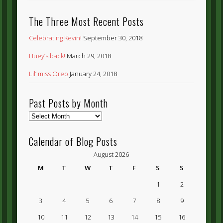
The Three Most Recent Posts
Celebrating Kevin!
September 30, 2018
Huey’s back!
March 29, 2018
Lil’ miss Oreo
January 24, 2018
Past Posts by Month
Past
Posts
by
Calendar of Blog Posts
Month
August 2026
M
T
W
T
F
S
S
1
2
3
4
5
6
7
8
9
10
11
12
13
14
15
16