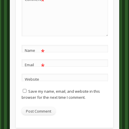
*
*
Name
*
Email
Website
Save my name, email, and website in this
browser for the next time I comment.