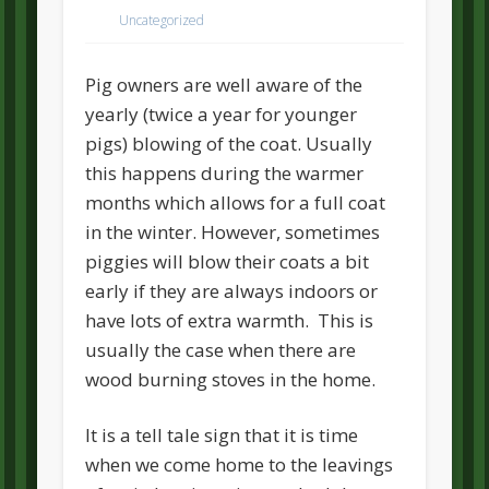
Uncategorized
Pig owners are well aware of the
yearly (twice a year for younger
pigs) blowing of the coat. Usually
this happens during the warmer
months which allows for a full coat
in the winter. However, sometimes
piggies will blow their coats a bit
early if they are always indoors or
have lots of extra warmth. This is
usually the case when there are
wood burning stoves in the home.
It is a tell tale sign that it is time
when we come home to the leavings