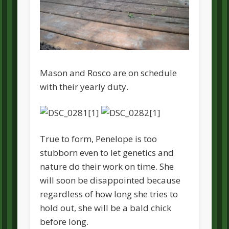
Mason and Rosco are on schedule
with their yearly duty.
True to form, Penelope is too
stubborn even to let genetics and
nature do their work on time. She
will soon be disappointed because
regardless of how long she tries to
hold out, she will be a bald chick
before long.