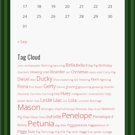
17
18
19
20
21
22
23
24
25
26
27
28
29
30
31
« Sep
Tag Cloud
Bella
Bella II
Birthday
.com
ambassador
Bathing
beaning
Big Pig
Boarder
Christmas
blowing coat
blankets
car
coats
cold
Crazy Pig
Ducky
Diesel
Fern
diet
Elvis
exploring
fall
Feeding
fighting
Gerty
Fiona
grazing
Fire
foster
Gloria
grooming
growing
Hamlet
Huey
hay
Izzy
Hammie
harness training
integration.
interaction
Leslie
Lilac
Lola
jacket
Kevin
kiss
LLC
Lumiere
Marriage
Mason
National
Michigan Psychotherapy
Momoo's Day
mud
Penelope
outside
Penelope II
Pig Day
Obese
Oreo
Petunia
Penny
Piggypalooza
pig door
Piggypalooza III
Piggy Sue
Pig Paintings
Pig Pile
Pig room
Poggy Sue
power outage