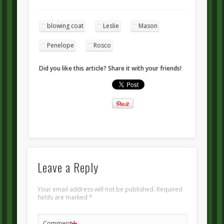
blowing coat
Leslie
Mason
Penelope
Rosco
Did you like this article? Share it with your friends!
Leave a Reply
Your email address will not be published.
Required
fields are marked
*
Comment