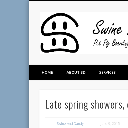
Pet Pig Consultation, Boarding, and Placement Services
HOME
ABOUT SD
SERVICES
Late spring showers, 
Swine And Dandy
June 9, 2015