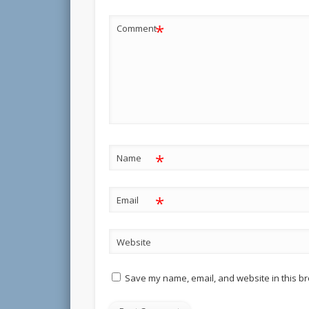
*
Comment
*
Name
*
Email
Website
Save my name, email, and website in this br