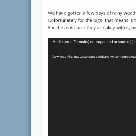
We have gotten a few days of rainy weath
Unfortunately for the pigs, that means is t
For the most part they are okay with it, an
Video
Media error: Format(s) not supported or source(s) 
Player
Download File: http://swineanddandy.org/wp-content/up