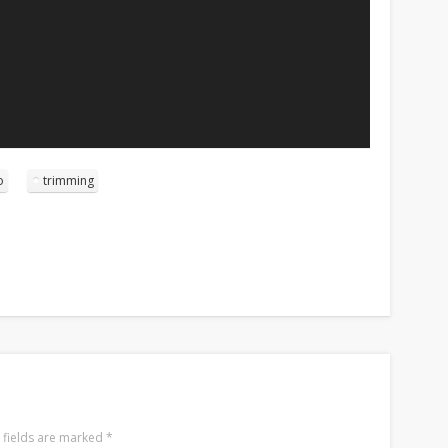
o
trimming
 fields are marked
*