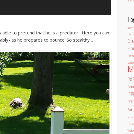
« S
Ta
.com
 able to pretend that he is a predator. Here you can
blan
bably- as he prepares to pounce! So stealthy…
Die
Fio
Ham
jacke
M
Pig 
Pen
Pig
PPN
Far
sock 
Toil
Vide