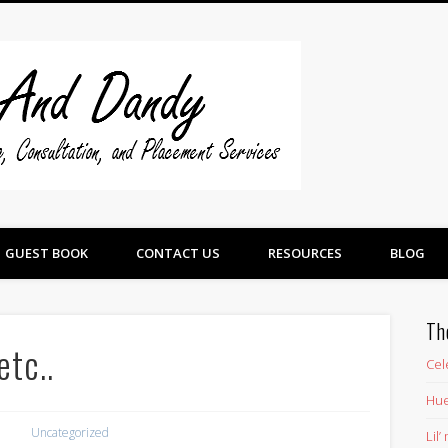
Swine And 
GUEST BOOK
CONTACT US
RESOURCES
BLOG
Th
etc..
Cel
Hue
Uncategorized
Lil