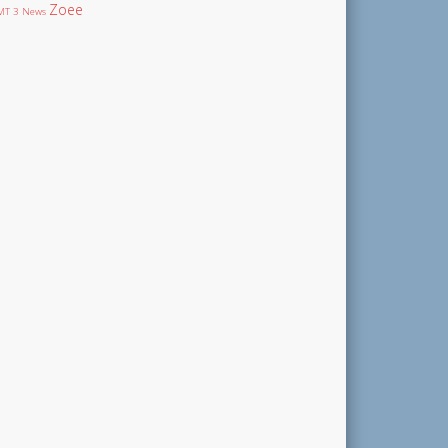
Zoee
T 3 News