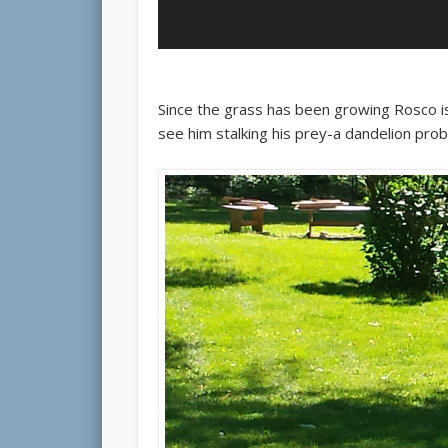
Since the grass has been growing Rosco is
see him stalking his prey-a dandelion pro