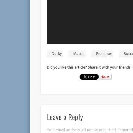
Ducky
Mason
Penelope
Rosc
Did you like this article? Share it with your friends!
Leave a Reply
Your email address will not be published.
Required