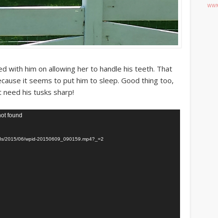
WWM
 with him on allowing her to handle his teeth. That
 because it seems to put him to sleep. Good thing too,
t need his tusks sharp!
not found
loads/2015/06/wpid-20150609_090159.mp4?_=2