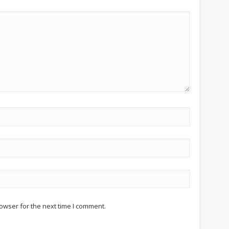
owser for the next time I comment.