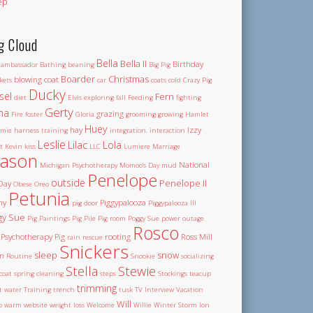
ep
g Cloud
Bella
Bella II
Birthday
ambassador
Bathing
beaning
Big Pig
Boarder
Christmas
blowing coat
kets
car
coats
cold
Crazy Pig
Ducky
sel
Fern
diet
Elvis
exploring
fall
Feeding
fighting
Gerty
na
grazing
Fire
foster
Gloria
grooming
growing
Hamlet
Huey
hay
Izzy
mie
harness training
integration.
interaction
Leslie
Lilac
Lola
t
Kevin
kiss
LLC
Lumiere
Marriage
ason
National
Michigan Psychotherapy
Momoo's Day
mud
Penelope
outside
Penelope II
Day
Obese
Oreo
Petunia
ny
Piggypalooza
pig door
Piggypalooza III
gy Sue
Pig Paintings
Pig Pile
Pig room
Poggy Sue
power outage
Rosco
Psychotherapy Pig
rooting
Ross Mill
rain
rescue
Snickers
sleep
snow
m
Routine
Snookie
socializing
Stella
Stewie
coat
spring cleaning
steps
Stockings
teacup
trimming
et water
Training
trench
tusk
TV Interview
Vacation
Will
o
warm
website
weight loss
Welcome
Willie
Winter Storm Ion