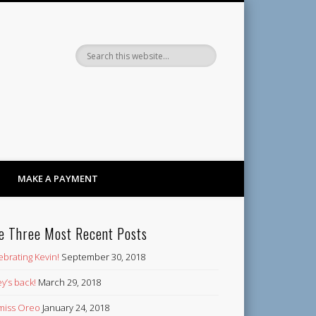
Dandy
MAKE A PAYMENT
e Three Most Recent Posts
ebrating Kevin!
September 30, 2018
y’s back!
March 29, 2018
’ miss Oreo
January 24, 2018