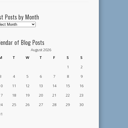
st Posts by Month
t
ts
lendar of Blog Posts
nth
August 2026
M
T
W
T
F
S
S
1
2
3
4
5
6
7
8
9
10
11
12
13
14
15
16
17
18
19
20
21
22
23
24
25
26
27
28
29
30
31