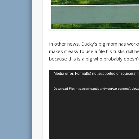
In other news, Ducky’s pig mom has worked
makes it easy to use a file his tusks dull
because this is a pig who probably doesn’
Video
Media error: Format(s) not supported or source(s) 
Player
Download File: http://swineanddandy.org/wp-content/up