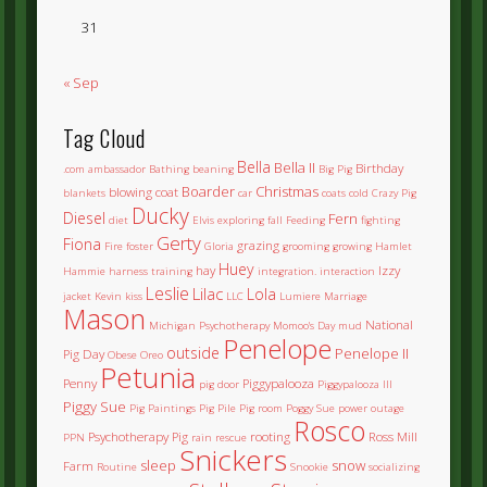
31
« Sep
Tag Cloud
Bella
Bella II
Birthday
.com
ambassador
Bathing
beaning
Big Pig
Boarder
Christmas
blowing coat
blankets
car
coats
cold
Crazy Pig
Ducky
Diesel
Fern
diet
Elvis
exploring
fall
Feeding
fighting
Gerty
Fiona
grazing
Fire
foster
Gloria
grooming
growing
Hamlet
Huey
hay
Izzy
Hammie
harness training
integration.
interaction
Leslie
Lilac
Lola
jacket
Kevin
kiss
LLC
Lumiere
Marriage
Mason
National
Michigan Psychotherapy
Momoo's Day
mud
Penelope
outside
Penelope II
Pig Day
Obese
Oreo
Petunia
Penny
Piggypalooza
pig door
Piggypalooza III
Piggy Sue
Pig Paintings
Pig Pile
Pig room
Poggy Sue
power outage
Rosco
Psychotherapy Pig
rooting
Ross Mill
PPN
rain
rescue
Snickers
sleep
snow
Farm
Routine
Snookie
socializing