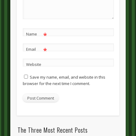
*
Name
*
Email
Website
Save my name, email, and website in this
browser for the next time I comment.
The Three Most Recent Posts