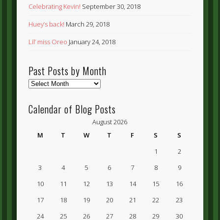
Celebrating Kevin!
September 30, 2018
Huey’s back!
March 29, 2018
Lil’ miss Oreo
January 24, 2018
Past Posts by Month
Past
Posts
by
Calendar of Blog Posts
Month
August 2026
M
T
W
T
F
S
S
1
2
3
4
5
6
7
8
9
10
11
12
13
14
15
16
17
18
19
20
21
22
23
24
25
26
27
28
29
30