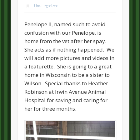
Uncategorized
Penelope II, named such to avoid
confusion with our Penelope, is
home from the vet after her spay.
She acts as if nothing happened. We
will add more pictures and videos in
a featurette. She is going to a great
home in Wisconsin to be a sister to
Wilson. Special thanks to Heather
Robinson at Irwin Avenue Animal
Hospital for saving and caring for
her for three months.