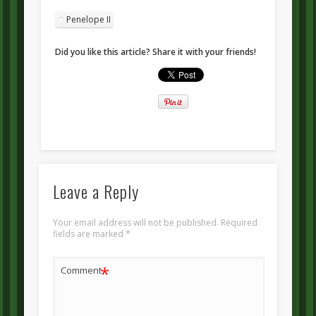
Penelope II
Did you like this article? Share it with your friends!
Leave a Reply
Your email address will not be published.
Required
fields are marked
*
*
Comment